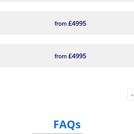
£4995
from
£4995
from
«
FAQs