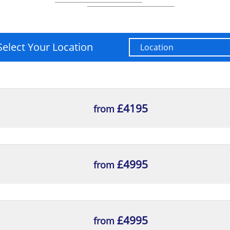
Select Your Location
£4195
from
£4995
from
£4995
from