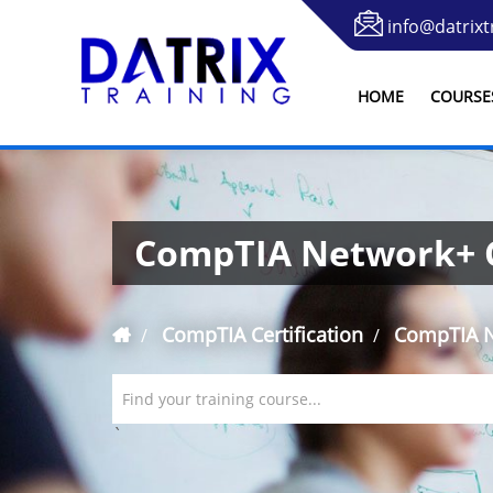
info@datrixt
HOME
COURSE
CompTIA Network+ C
CompTIA Certification
CompTIA Ne
Find your training course...
`