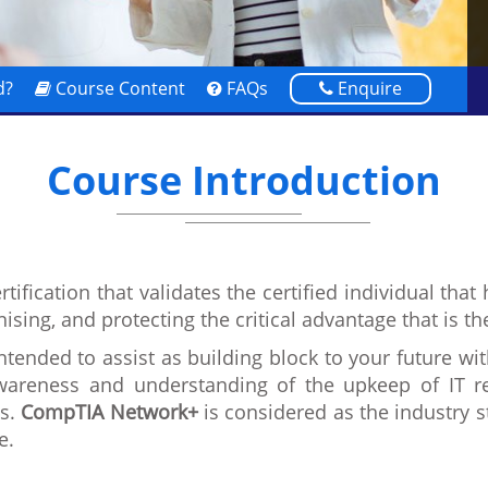
d?
Course Content
FAQs
Enquire
Course Introduction
rtification that validates the certified individual th
anising, and protecting the critical advantage that is t
ntended to assist as building block to your future wit
wareness and understanding of the upkeep of IT rel
Cs.
CompTIA Network+
is considered as the industry 
e.