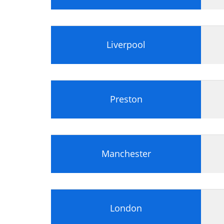
Liverpool
Preston
Manchester
London