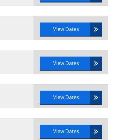
View Dates
View Dates
View Dates
View Dates