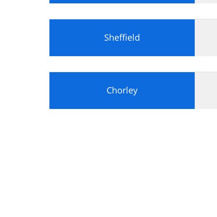
Sheffield
Chorley