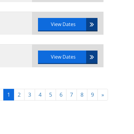
View Dates
View Dates
1
2
3
4
5
6
7
8
9
»