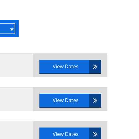
View Dates
View Dates
View Dates