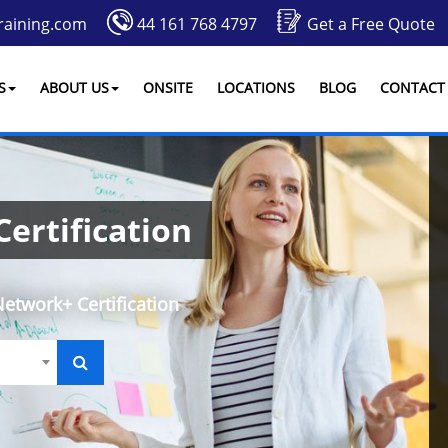
raining.com
44 161 768 4797
Get a Free Quote
S
ABOUT US
ONSITE
LOCATIONS
BLOG
CONTACT
ertification
twork+ Certification