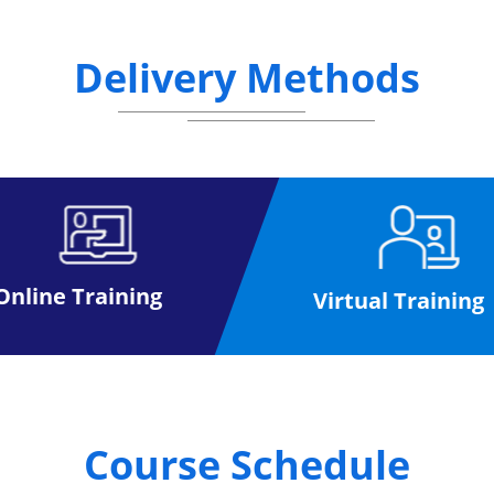
Delivery Methods
Online Training
Virtual Training
Course Schedule