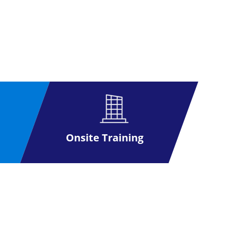
Onsite Training