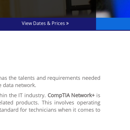
View Dates & Prices
at has the talents and requirements needed
he data network.
hin the IT industry.
CompTIA Network+
is
ated products. This involves operating
standard for technicians when it comes to