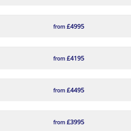
£4995
from
£4195
from
£4495
from
£3995
from