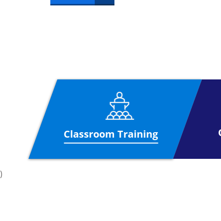
Classroom Training
)