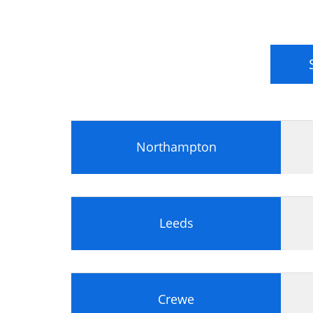
Northampton
Leeds
Crewe