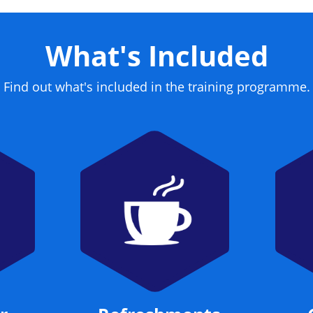
What's Included
Find out what's included in the training programme.