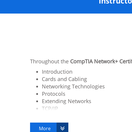
Instructo
Throughout the
CompTIA Network+ Certif
Introduction
Cards and Cabling
Networking Technologies
Protocols
Extending Networks
TCP/IP
Client / Server Communication Layer
Remote Connectivity
More
Network Security