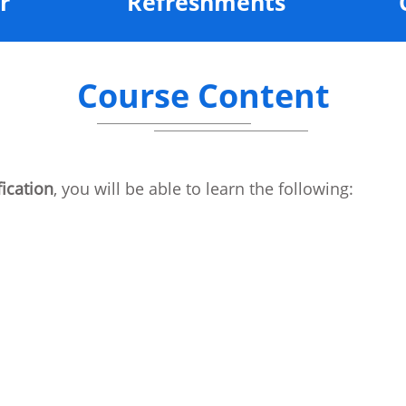
r
Refreshments
Course Content
ication
, you will be able to learn the following:
s Server