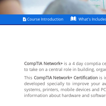
Course Introduction
What's Include
CompTIA Network+
is a 4 day comptia ce
to take on a central role in building, org
This
CompTIA Network+ Certification
is i
developed specially to improve your a
systems, printers, mobile devices and P
information about hardware and softwar