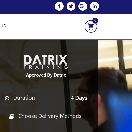
0
 US
Approved By Datrix
Duration
4 Days
Choose Delivery Methods