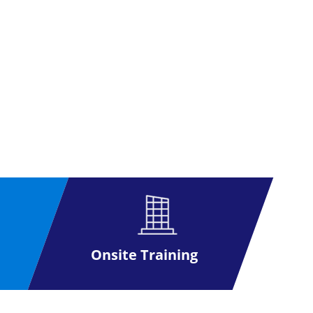
Onsite Training