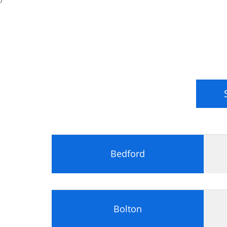
Power Supply Unit (PSU)
Processors
Central Processing Unit (CPU)
Processor Terminology
Multitasking
Multiprocessing and Multithreading
Intel Processors
AMD Processors
Processor Sockets and Chipsets
Memory
Memory Types
Memory Packaging
Bedford
Memory Characteristics
Storage Devices
Storage Devices
Hard Drives
Bolton
Installing a Storage Device