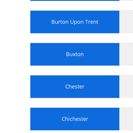
Preparing a Hard Disk
Floppy Drives
Optical Disk Storage
Burton Upon Trent
Flash Memory
Tape Drives
Peripheral Devices
PC Display Screens
Graphics Adapter
Buxton
Installing a Graphics Adapter and Di
TV Tuners
Sound Cards
I/O and Communications Adapters
Chester
Module 2: Portable Computers
Portable Computers Portable and D
Notebooks
Tablet PC
Chichester
Personal Digital Assistants (PDAs)