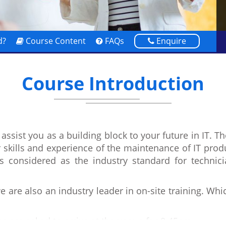
d?
Course Content
FAQs
Enquire
Course Introduction
assist you as a building block to your future in IT. T
r skills and experience of the maintenance of IT prod
s considered as the industry standard for techni
 are also an industry leader in on-site training. Wh
s are asked to arrive at the venue for 8:45am.