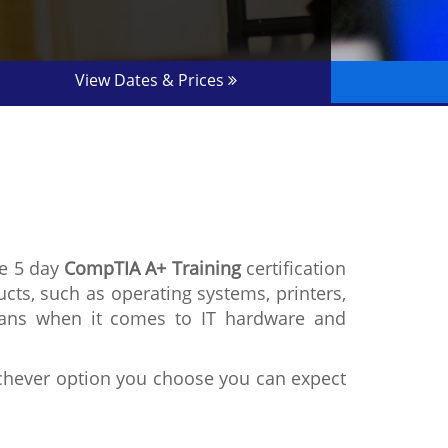
View Dates & Prices
he 5 day
CompTIA A+ Training
certification
ucts, such as operating systems, printers,
cians when it comes to IT hardware and
ichever option you choose you can expect