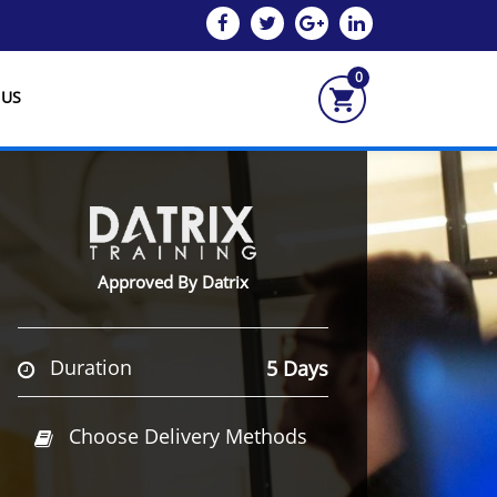
0
 US
Approved By Datrix
Duration
5 Days
Choose Delivery Methods