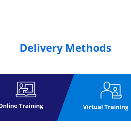
Delivery Methods
Online Training
Virtual Training