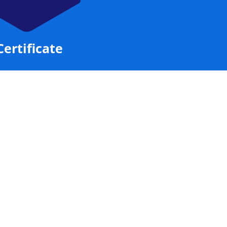
Certificate