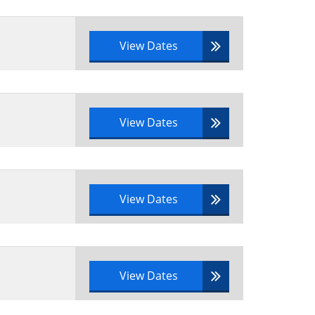
View Dates
View Dates
View Dates
View Dates