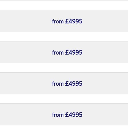
£4995
from
£4995
from
splay
£4995
from
esktop Computers
£4995
from