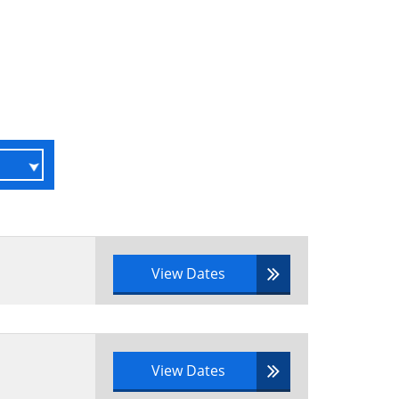
View Dates
View Dates