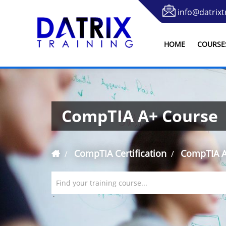
info@datrixt
HOME
COURSE
CompTIA A+ Course
CompTIA Certification
CompTIA A
Find your training course...
`