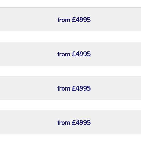
£4995
from
£4995
from
£4995
from
£4995
from