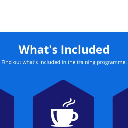
What's Included
Find out what's included in the training programme.