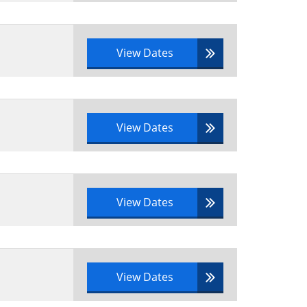
View Dates
View Dates
View Dates
View Dates