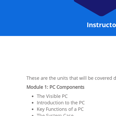
Instructo
These are the units that will be covered 
Module 1: PC Components
The Visible PC
Introduction to the PC
Key Functions of a PC
The System Case