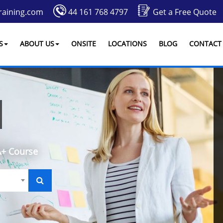
raining.com
44 161 768 4797
Get a Free Quote
S
ABOUT US
ONSITE
LOCATIONS
BLOG
CONTACT
+ Course