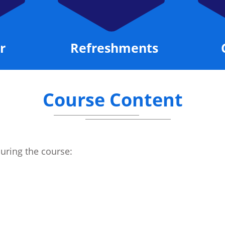
r
Refreshments
Course Content
during the course: