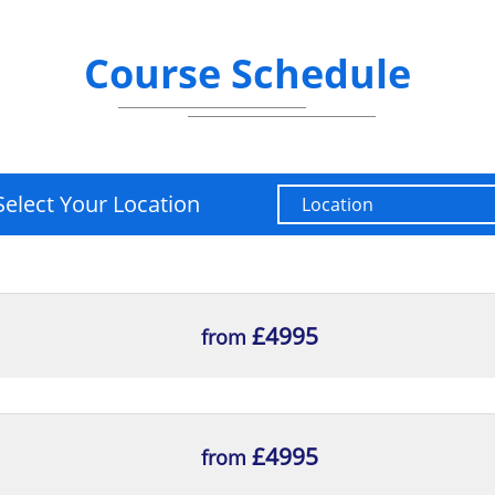
Course Schedule
Select Your Location
£4995
from
£4995
from