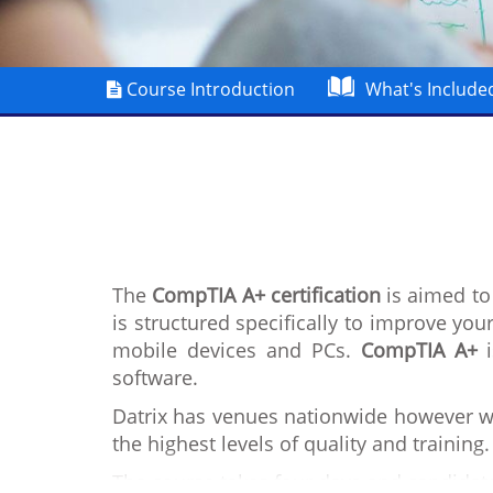
Course Introduction
What's Include
The
CompTIA A+ certification
is aimed to 
is structured specifically to improve you
mobile devices and PCs.
CompTIA A+
i
software.
Datrix has venues nationwide however we
the highest levels of quality and training.
The course takes four days and candidate