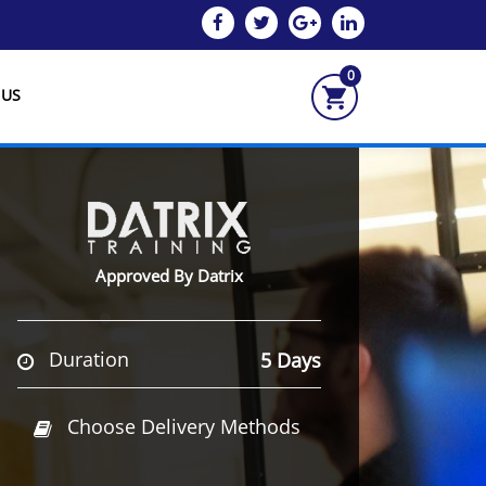
0
 US
Approved By Datrix
Duration
5 Days
Choose Delivery Methods