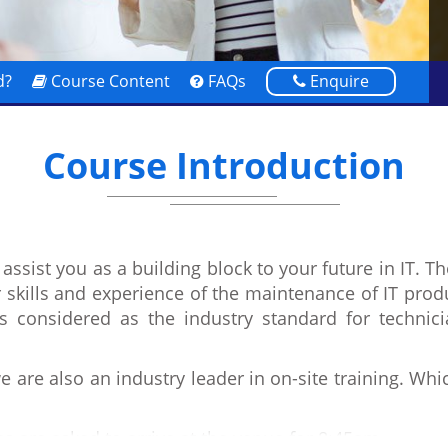
d?
Course Content
FAQs
Enquire
Course Introduction
assist you as a building block to your future in IT. T
r skills and experience of the maintenance of IT prod
s considered as the industry standard for techni
 are also an industry leader in on-site training. Wh
s are asked to arrive at the venue for 8:45am.