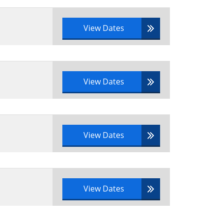
View Dates
View Dates
View Dates
View Dates