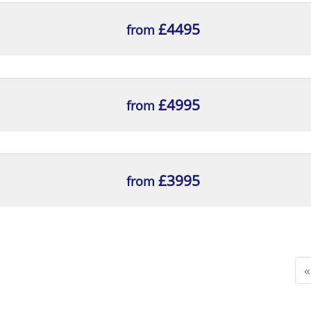
£4495
from
£4995
from
£3995
from
«