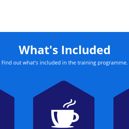
What's Included
Find out what's included in the training programme.