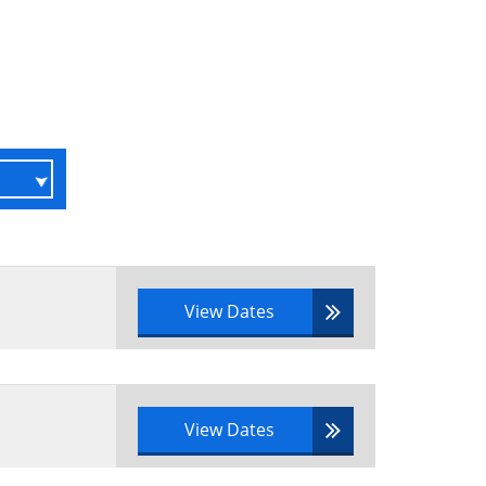
View Dates
View Dates