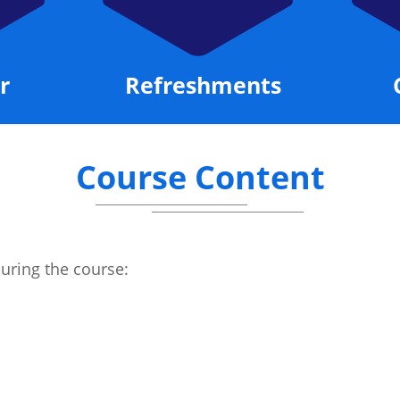
r
Refreshments
Course Content
during the course: