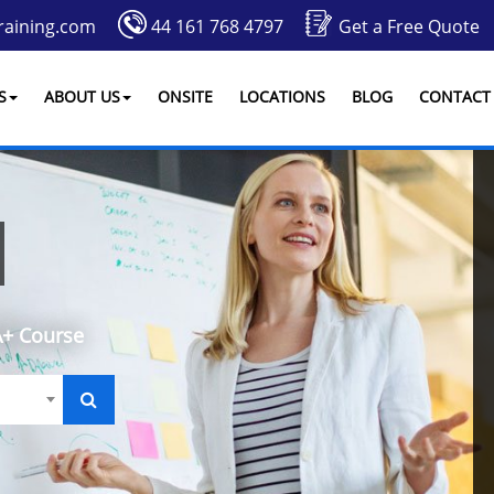
raining.com
44 161 768 4797
Get a Free Quote
S
ABOUT US
ONSITE
LOCATIONS
BLOG
CONTACT
+ Course