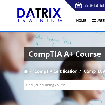
info@datrixt
HOME
COURSE
CompTIA A+ Course
CompTIA Certification
CompTIA A
Find your training course...
`