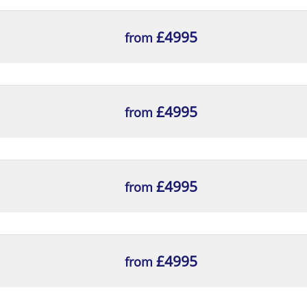
£4995
from
£4995
from
splay
£4995
from
esktop Computers
£4995
from