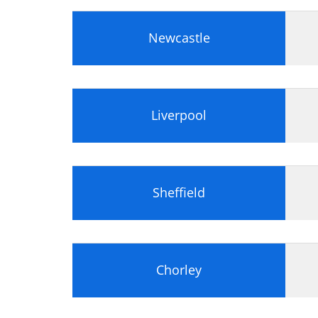
Preparing a Hard Disk
Floppy Drives
Optical Disk Storage
Newcastle
Flash Memory
Tape Drives
Peripheral Devices
PC Display Screens
Liverpool
Graphics Adapter
Installing a Graphics Adapter and Di
TV Tuners
Sound Cards
Sheffield
I/O and Communications Adapters
Module 2: Portable Computers
Portable Computers Portable and D
Notebooks
Chorley
Tablet PC
Personal Digital Assistants (PDAs)