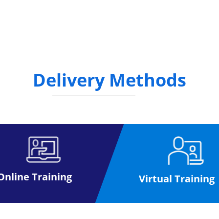
Delivery Methods
Online Training
Virtual Training