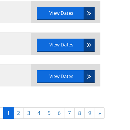
View Dates
View Dates
View Dates
1
2
3
4
5
6
7
8
9
»