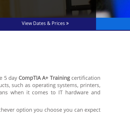
View Dates & Prices
he 5 day
CompTIA A+ Training
certification
ucts, such as operating systems, printers,
cians when it comes to IT hardware and
ichever option you choose you can expect