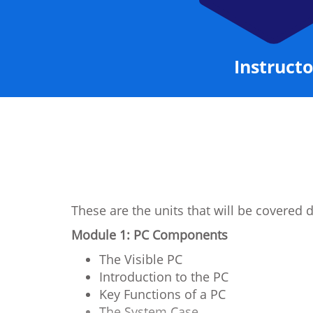
Instructo
These are the units that will be covered 
Module 1: PC Components
The Visible PC
Introduction to the PC
Key Functions of a PC
The System Case