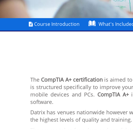
Course Introduction
What's Include
The
CompTIA A+ certification
is aimed to 
is structured specifically to improve you
mobile devices and PCs.
CompTIA A+
i
software.
Datrix has venues nationwide however we
the highest levels of quality and training.
The course takes four days and candidate