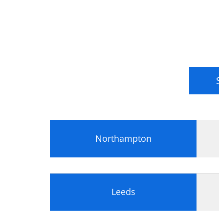
Power Supply Unit (PSU)
Processors
Central Processing Unit (CPU)
Processor Terminology
Multitasking
Multiprocessing and Multithreading
Intel Processors
AMD Processors
Processor Sockets and Chipsets
Memory
Memory Types
Northampton
Memory Packaging
Memory Characteristics
Storage Devices
Storage Devices
Leeds
Hard Drives
Installing a Storage Device