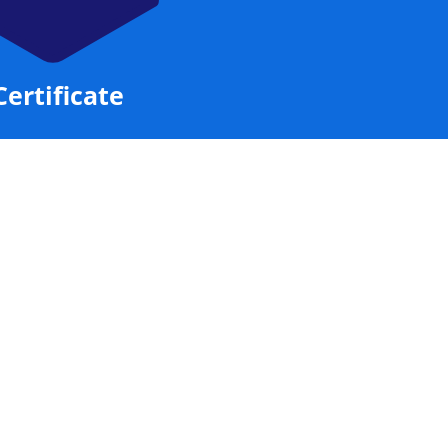
Certificate