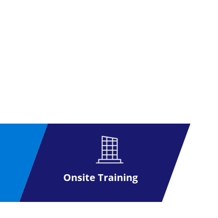
Onsite Training