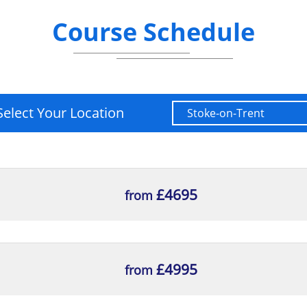
Course Schedule
Select Your Location
£4695
from
£4995
from