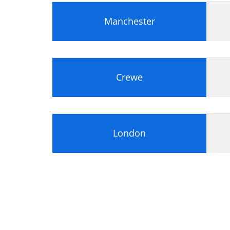
Module 3: Operating Systems
Manchester
Features of Operating Systems
Microsoft Operating Systems
Overview of Windows 2000
Overview of Windows XP
Workgroups and Domains
Crewe
UNIX and Linux
Apple Mac OS X
Novell NetWare
Installing and Upgrading Windows
London
Overview of OS Installations
Preparing the Hard Disk
Domain or Workgroup Selection
Installation Methods
Setup Failure and Recovery
Upgrading the OS
Options for Deploying Windows
The Windows Boot Process