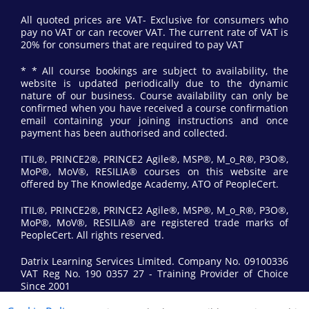
All quoted prices are VAT- Exclusive for consumers who
pay no VAT or can recover VAT. The current rate of VAT is
20% for consumers that are required to pay VAT
* * All course bookings are subject to availability, the
website is updated periodically due to the dynamic
nature of our business. Course availability can only be
confirmed when you have received a course confirmation
email containing your joining instructions and once
payment has been authorised and collected.
ITIL®, PRINCE2®, PRINCE2 Agile®, MSP®, M_o_R®, P3O®,
MoP®, MoV®, RESILIA® courses on this website are
offered by The Knowledge Academy, ATO of PeopleCert.
ITIL®, PRINCE2®, PRINCE2 Agile®, MSP®, M_o_R®, P3O®,
MoP®, MoV®, RESILIA® are registered trade marks of
PeopleCert. All rights reserved.
Datrix Learning Services Limited. Company No. 09100336
VAT Reg No. 190 0357 27 - Training Provider of Choice
Since 2001