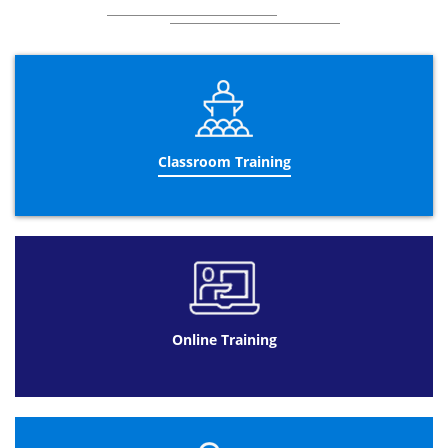
Classroom Training
Online Training