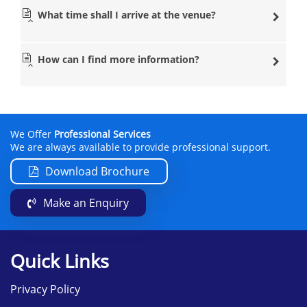
What time shall I arrive at the venue?
How can I find more information?
We Offer
Professional Services
We are always available to provide professional support.
Download Brochure
Make an Enquiry
Quick Links
Privacy Policy