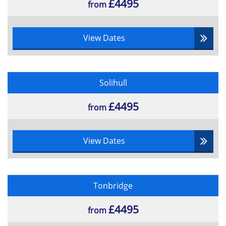
£4495
from
View Dates
Solihull
£4495
from
View Dates
Tonbridge
£4495
from