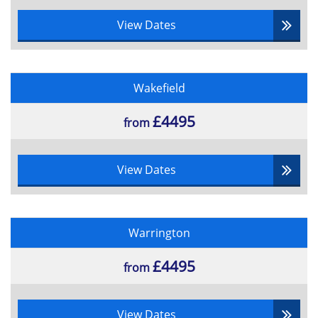
View Dates
Wakefield
£4495
from
View Dates
Warrington
£4495
from
View Dates