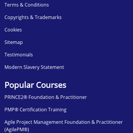
Terms & Conditions
Copyrights & Trademarks
Cookies
Sitemap
Testimonials
Modern Slavery Statement
Popular Courses
PRINCE2® Foundation & Practitioner
PMP® Certification Training
Agile Project Management Foundation & Practitioner
(AgilePM®)