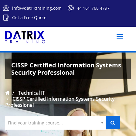
info@datrixtraining.com
44 161 768 4797
Get a Free Quote
Toggle
naviga
CISSP Certified Information Systems
Security Professional
Technical IT
CISSP Certified Information Systems Security
Professional
Find your training course...
`