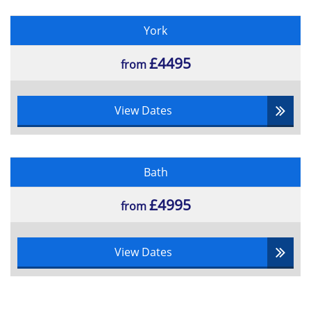
York
£4495
from
View Dates
Bath
£4995
from
View Dates