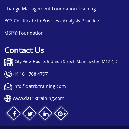
Change Management Foundation Training
BCS Certificate in Business Analysis Practice
MSP® Foundation
Contact Us
City View House, 5 Union Street, Manchester, M12 4JD
44 161 768 4797
info@datrixtraining.com
www.datrixtraining.com