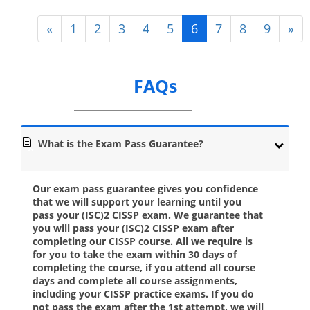
«
1
2
3
4
5
6
7
8
9
»
FAQs
What is the Exam Pass Guarantee?
Our exam pass guarantee gives you confidence
that we will support your learning until you
pass your (ISC)2 CISSP exam. We guarantee that
you will pass your (ISC)2 CISSP exam after
completing our CISSP course. All we require is
for you to take the exam within 30 days of
completing the course, if you attend all course
days and complete all course assignments,
including your CISSP practice exams. If you do
not pass the exam after the 1st attempt, we will