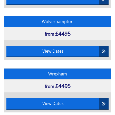
Wolverhampton
£4495
from
View Dates
Wrexham
£4495
from
View Dates