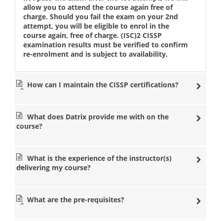
allow you to attend the course again free of
charge. Should you fail the exam on your 2nd
attempt, you will be eligible to enrol in the
course again, free of charge. (ISC)2 CISSP
examination results must be verified to confirm
re-enrolment and is subject to availability.
How can I maintain the CISSP certifications?
What does Datrix provide me with on the
course?
What is the experience of the instructor(s)
delivering my course?
What are the pre-requisites?