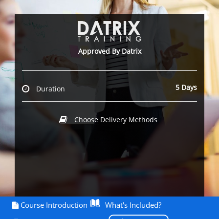
Approved By Datrix
5 Days
Duration
Choose Delivery Methods
Course Introduction
What's Included?