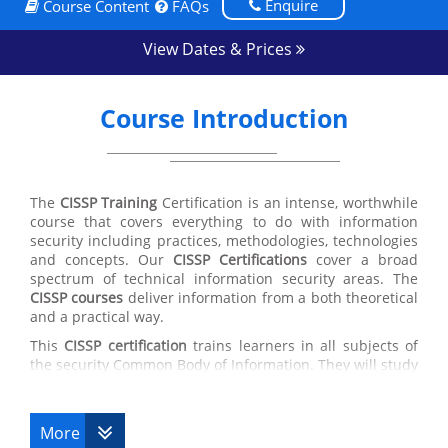
Enquire
Course Content
FAQs
View Dates & Prices
Course Introduction
The
CISSP Training
Certification is an intense, worthwhile
course that covers everything to do with information
security including practices, methodologies, technologies
and concepts. Our
CISSP Certifications
cover a broad
spectrum of technical information security areas. The
CISSP courses
deliver information from a both theoretical
and a practical way.
This
CISSP certification
trains learners in all subjects of
the security Common Body of Information. They will study
security policy development, secure software
development actions, network vulnerabilities, attack
styles and matching countermeasures, cryptography
More
theories and their uses, disaster recovery plans and