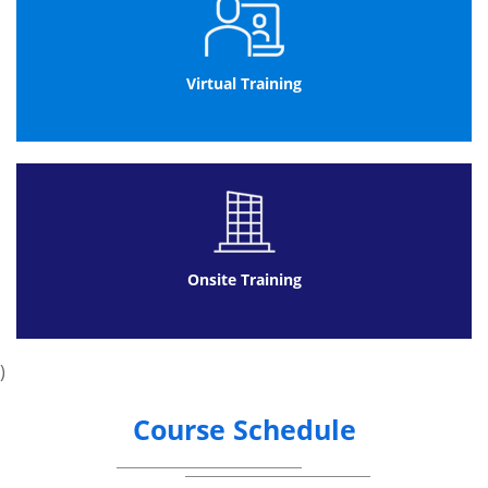
Virtual Training
Onsite Training
)
Course Schedule