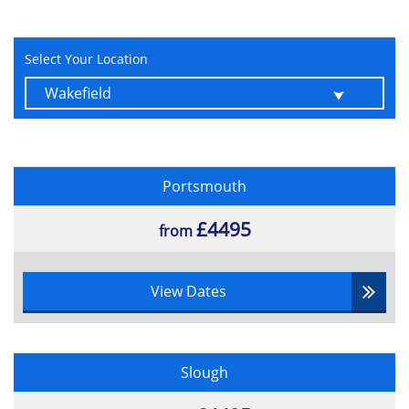
Select Your Location
Portsmouth
£4495
from
View Dates
Slough