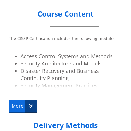
Course Content
The CISSP Certification includes the following modules:
Access Control Systems and Methods
Security Architecture and Models
Disaster Recovery and Business
Continuity Planning
Security Management Practices
Law, Investigation and Ethics
Physical Security
More
Operations Security
Telecoms and Network Security
Delivery Methods