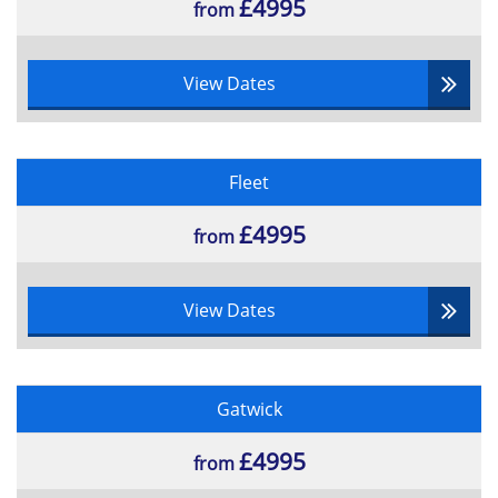
£4995
from
View Dates
Fleet
£4995
from
View Dates
Gatwick
£4995
from