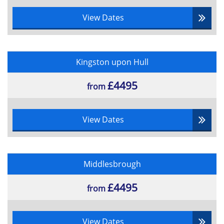
View Dates
Kingston upon Hull
£4495
from
View Dates
Middlesbrough
£4495
from
View Dates