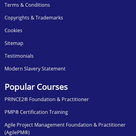
Terms & Conditions
Copyrights & Trademarks
Cookies
Sitemap
Testimonials
Modern Slavery Statement
Popular Courses
PRINCE2® Foundation & Practitioner
PMP® Certification Training
Agile Project Management Foundation & Practitioner
(AgilePM®)