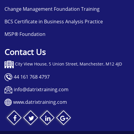
Change Management Foundation Training
BCS Certificate in Business Analysis Practice
MSP® Foundation
Contact Us
City View House, 5 Union Street, Manchester, M12 4JD
44 161 768 4797
info@datrixtraining.com
www.datrixtraining.com