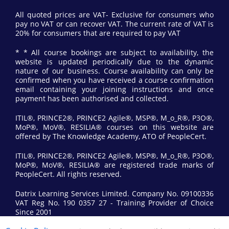
All quoted prices are VAT- Exclusive for consumers who
pay no VAT or can recover VAT. The current rate of VAT is
20% for consumers that are required to pay VAT
* * All course bookings are subject to availability, the
website is updated periodically due to the dynamic
nature of our business. Course availability can only be
confirmed when you have received a course confirmation
email containing your joining instructions and once
payment has been authorised and collected.
ITIL®, PRINCE2®, PRINCE2 Agile®, MSP®, M_o_R®, P3O®,
MoP®, MoV®, RESILIA® courses on this website are
offered by The Knowledge Academy, ATO of PeopleCert.
ITIL®, PRINCE2®, PRINCE2 Agile®, MSP®, M_o_R®, P3O®,
MoP®, MoV®, RESILIA® are registered trade marks of
PeopleCert. All rights reserved.
Datrix Learning Services Limited. Company No. 09100336
VAT Reg No. 190 0357 27 - Training Provider of Choice
Since 2001