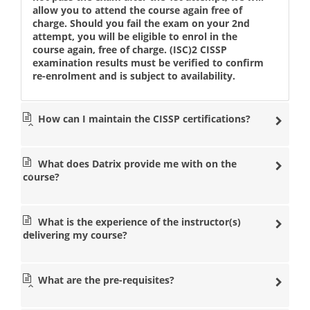
allow you to attend the course again free of
charge. Should you fail the exam on your 2nd
attempt, you will be eligible to enrol in the
course again, free of charge. (ISC)2 CISSP
examination results must be verified to confirm
re-enrolment and is subject to availability.
How can I maintain the CISSP certifications?
What does Datrix provide me with on the
course?
What is the experience of the instructor(s)
delivering my course?
What are the pre-requisites?