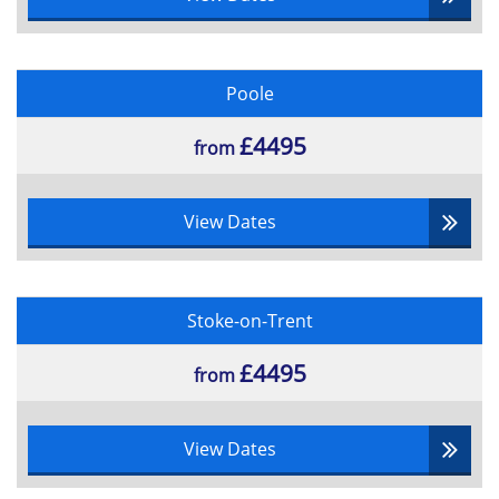
Poole
£4495
from
View Dates
Stoke-on-Trent
£4495
from
View Dates