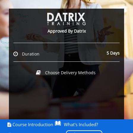
Approved By Datrix
5 Days
Duration
Choose Delivery Methods
Course Introduction
What's Included?