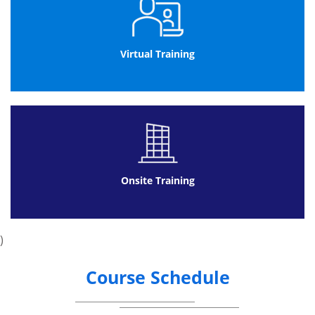
Virtual Training
Onsite Training
)
Course Schedule