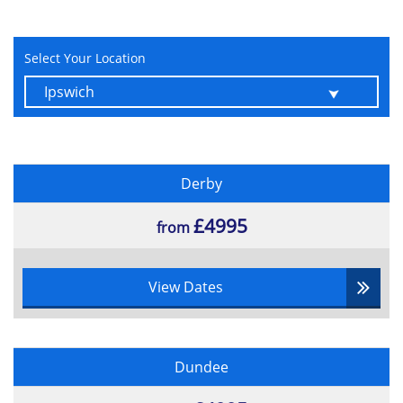
Select Your Location
Derby
£4995
from
View Dates
Dundee