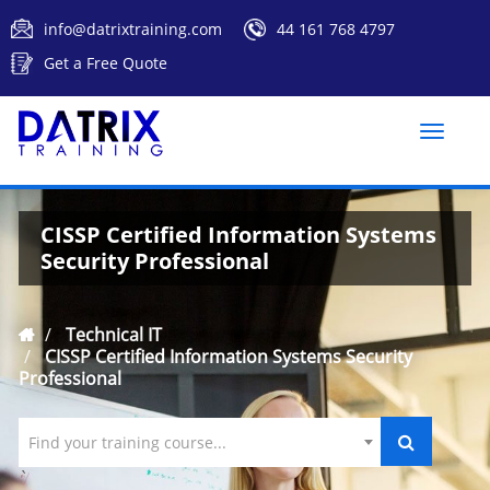
info@datrixtraining.com
44 161 768 4797
Get a Free Quote
Toggle
naviga
CISSP Certified Information Systems
Security Professional
Technical IT
CISSP Certified Information Systems Security
Professional
Find your training course...
`