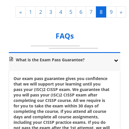
«
1
2
3
4
5
6
7
8
9
»
FAQs
What is the Exam Pass Guarantee?
Our exam pass guarantee gives you confidence
that we will support your learning until you
pass your (ISC)2 CISSP exam. We guarantee that
you will pass your (ISC)2 CISSP exam after
completing our CISSP course. All we require is
for you to take the exam within 30 days of
completing the course, if you attend all course
days and complete all course assignments,
including your CISSP practice exams. If you do
not pass the exam after the 1st attempt, we will