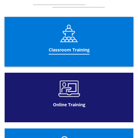
Classroom Training
Online Training