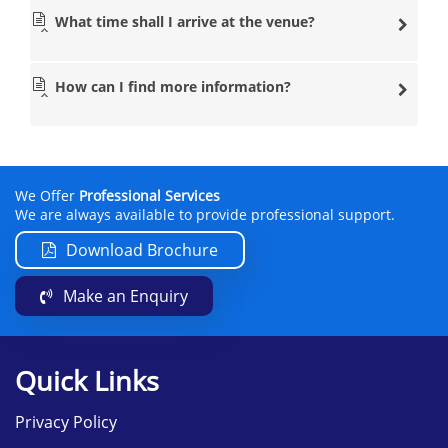
What time shall I arrive at the venue?
How can I find more information?
We Offer
Professional Services
We are always available to provide professional support.
Download Brochure
Make an Enquiry
Quick Links
Privacy Policy