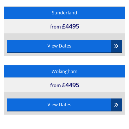
Sunderland
£4495
from
View Dates
Wokingham
£4495
from
View Dates