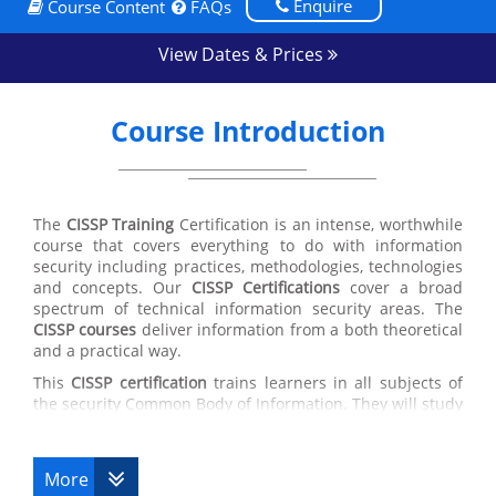
Enquire
Course Content
FAQs
View Dates & Prices
Course Introduction
The
CISSP Training
Certification is an intense, worthwhile
course that covers everything to do with information
security including practices, methodologies, technologies
and concepts. Our
CISSP Certifications
cover a broad
spectrum of technical information security areas. The
CISSP courses
deliver information from a both theoretical
and a practical way.
This
CISSP certification
trains learners in all subjects of
the security Common Body of Information. They will study
security policy development, secure software
development actions, network vulnerabilities, attack
styles and matching countermeasures, cryptography
More
theories and their uses, disaster recovery plans and