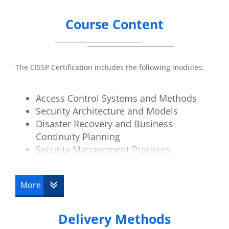
Course Content
The CISSP Certification includes the following modules:
Access Control Systems and Methods
Security Architecture and Models
Disaster Recovery and Business
Continuity Planning
Security Management Practices
Law, Investigation and Ethics
Physical Security
More
Operations Security
Telecoms and Network Security
Delivery Methods