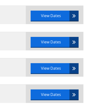
View Dates
View Dates
View Dates
View Dates