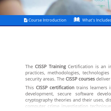
Course Introduction
What's Include
The
CISSP Training
Certification is an 
practices, methodologies, technologie
security areas. The
CISSP courses
deliver
This
CISSP certification
trains learners 
development, secure software develo
cryptography theories and their uses, dis
computer crime investigation technique