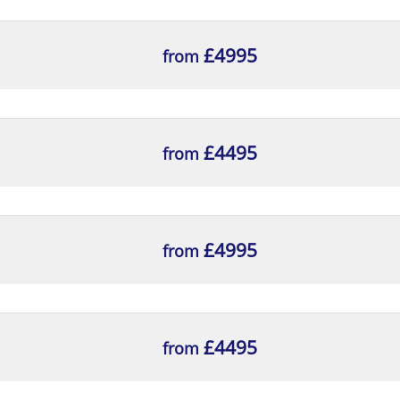
£4995
from
£4495
from
£4995
from
£4495
from