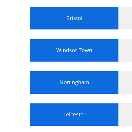
Bristol
Windsor Town
Nottingham
Leicester