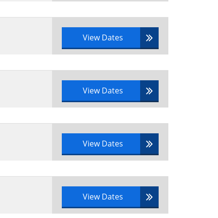
View Dates
View Dates
View Dates
View Dates