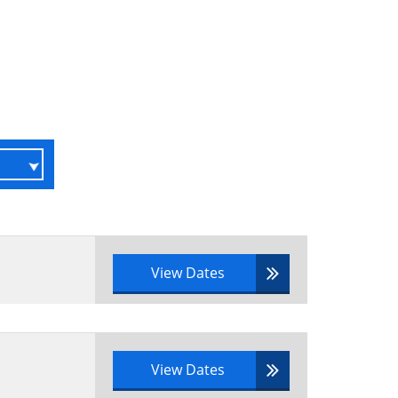
View Dates
View Dates