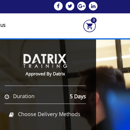
0
 US
Approved By Datrix
Duration
5 Days
Choose Delivery Methods