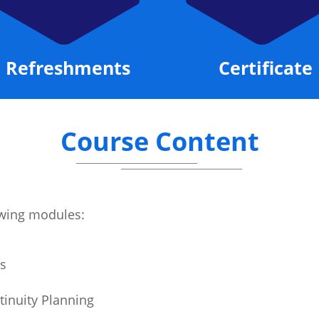
Refreshments
Certificate
Course Content
lowing modules:
s
tinuity Planning