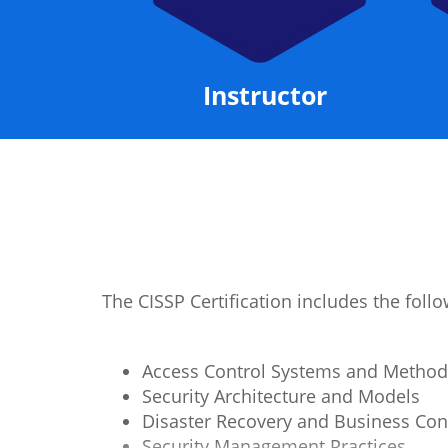
Manual
Instructor
The CISSP Certification includes the fol
Access Control Systems and Method
Security Architecture and Models
Disaster Recovery and Business Con
Security Management Practices