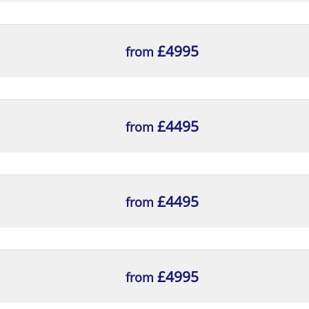
£4995
from
£4495
from
£4495
from
£4995
from