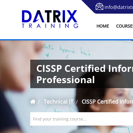
info@datrixt
HOME
COURSE
CISSP Certified Info
Professional
Technical IT
CISSP Certified Info
Find your training course...
`