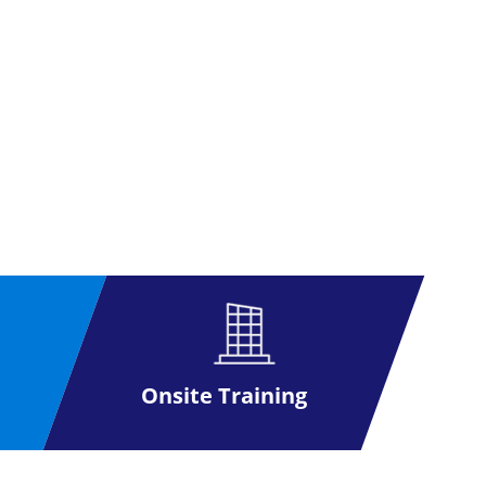
Onsite Training