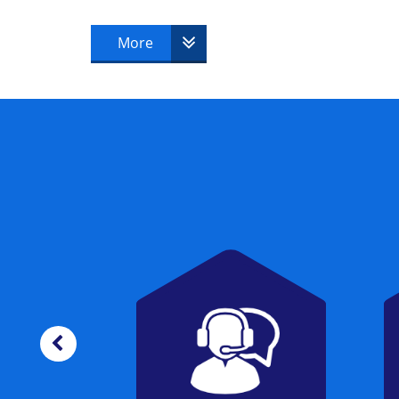
candidate must successfully pass to beco
More