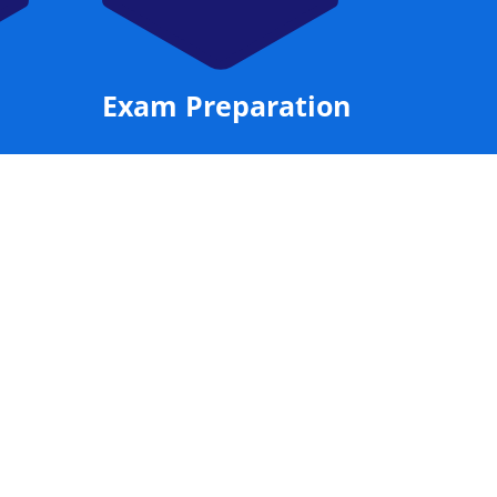
Exam Preparation