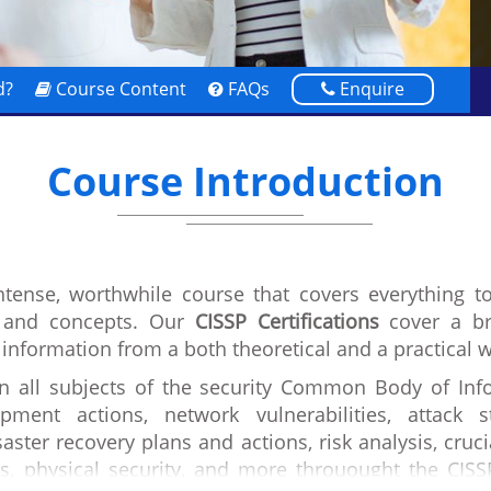
d?
Course Content
FAQs
Enquire
Course Introduction
intense, worthwhile course that covers everything t
s and concepts. Our
CISSP Certifications
cover a br
 information from a both theoretical and a practical 
in all subjects of the security Common Body of Info
pment actions, network vulnerabilities, attack 
aster recovery plans and actions, risk analysis, cruci
s, physical security, and more throuought the CISS