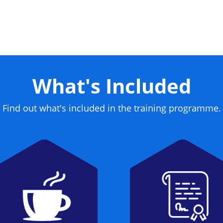
me a certified CISSP.
What's Included
Find out what's included in the training programme.