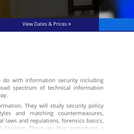
View Dates & Prices
o do with information security including
oad spectrum of technical information
way.
rmation. They will study security policy
styles and matching countermeasures,
al laws and regulations, forensics basics,
P Training. There are four procedures a