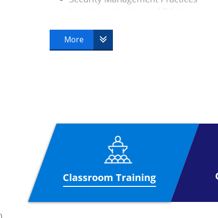
Law, Investigation and Ethics
Physical Security
Operations Security
More
Telecoms and Network Security
Classroom Training
)