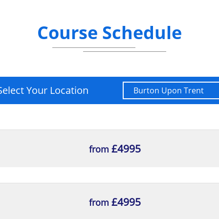
Course Schedule
Select Your Location
£4995
from
£4995
from