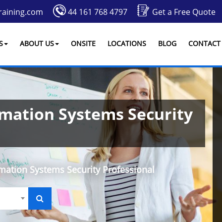
raining.com
44 161 768 4797
Get a Free Quote
S
ABOUT US
ONSITE
LOCATIONS
BLOG
CONTACT
rmation Systems Security
rmation Systems Security Professional