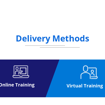
Delivery Methods
Online Training
Virtual Training