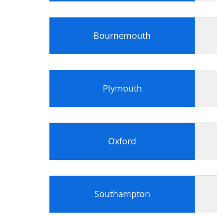
Bournemouth
Plymouth
Oxford
Southampton