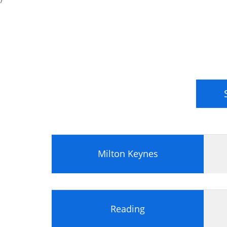
Milton Keynes
Reading