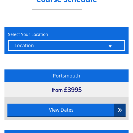
Data in the Cloud.
How to demonstrate compliance with
the GDPR.
Reporting requirements of a data breach
Select Your Location
Enforcement, regulation, and
compensation aspects of the GDPR.
GDPR Exams
Foundation:
Portsmouth
1 hour
£3995
from
45 questions
Multiple choice
65% pass rate
View Dates
Practitioner:
1 hour 30 minutes
40 questions