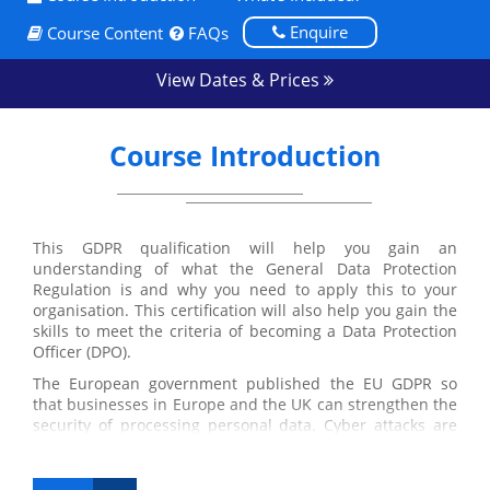
Enquire
Course Content
FAQs
View Dates & Prices
Course Introduction
This GDPR qualification will help you gain an
understanding of what the General Data Protection
Regulation is and why you need to apply this to your
organisation. This certification will also help you gain the
skills to meet the criteria of becoming a Data Protection
Officer (DPO).
The European government published the EU GDPR so
that businesses in Europe and the UK can strengthen the
security of processing personal data. Cyber attacks are
frequently affecting major companies and the regulation
is aimed to prevent this from happening.