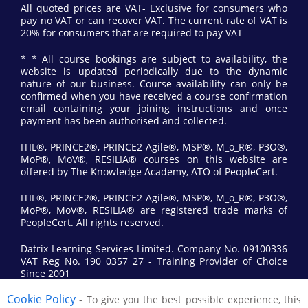
All quoted prices are VAT- Exclusive for consumers who
pay no VAT or can recover VAT. The current rate of VAT is
20% for consumers that are required to pay VAT
* * All course bookings are subject to availability, the
website is updated periodically due to the dynamic
nature of our business. Course availability can only be
confirmed when you have received a course confirmation
email containing your joining instructions and once
payment has been authorised and collected.
ITIL®, PRINCE2®, PRINCE2 Agile®, MSP®, M_o_R®, P3O®,
MoP®, MoV®, RESILIA® courses on this website are
offered by The Knowledge Academy, ATO of PeopleCert.
ITIL®, PRINCE2®, PRINCE2 Agile®, MSP®, M_o_R®, P3O®,
MoP®, MoV®, RESILIA® are registered trade marks of
PeopleCert. All rights reserved.
Datrix Learning Services Limited. Company No. 09100336
VAT Reg No. 190 0357 27 - Training Provider of Choice
Since 2001
Cookie Policy
- To give you the best possible experience, this
© 2017 All Rights Reserved by Datrix Training.