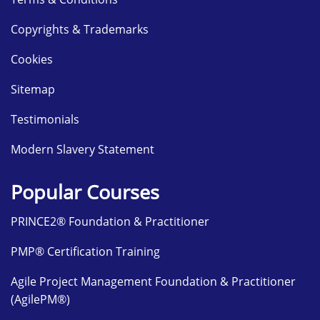
Copyrights & Trademarks
Cookies
Sitemap
Testimonials
Modern Slavery Statement
Popular Courses
PRINCE2® Foundation & Practitioner
PMP® Certification Training
Agile Project Management Foundation & Practitioner
(AgilePM®)