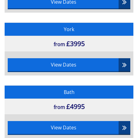
View Dates
York
£3995
from
View Dates
Bath
£4995
from
View Dates