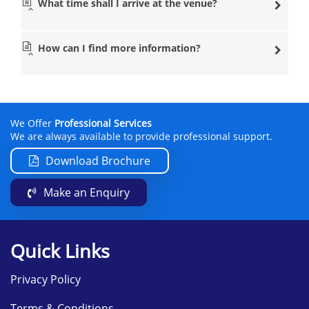
What time shall I arrive at the venue?
How can I find more information?
We Offer
Professional Services
We are always available to provide professional support.
Download Brochure
Make an Enquiry
Quick Links
Privacy Policy
Terms & Conditions