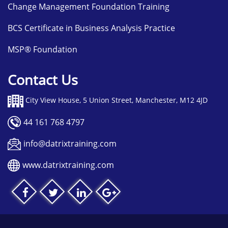
Change Management Foundation Training
BCS Certificate in Business Analysis Practice
MSP® Foundation
Contact Us
City View House, 5 Union Street, Manchester, M12 4JD
44 161 768 4797
info@datrixtraining.com
www.datrixtraining.com