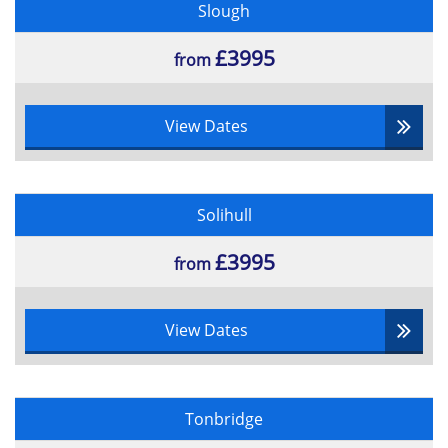
Slough
Multiple choice
55% pass rate
£3995
from
View Dates
Solihull
£3995
from
View Dates
Tonbridge