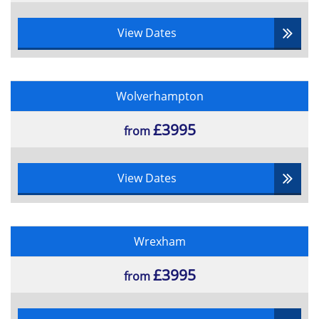
View Dates
Wolverhampton
£3995
from
View Dates
Wrexham
£3995
from