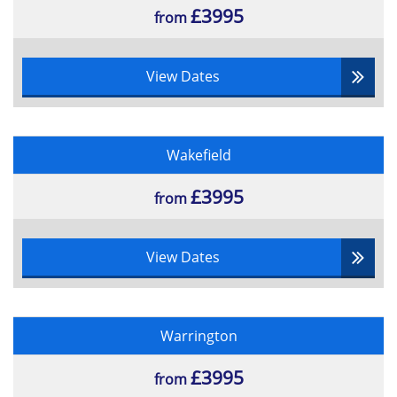
£3995
from
View Dates
Wakefield
£3995
from
View Dates
Warrington
£3995
from