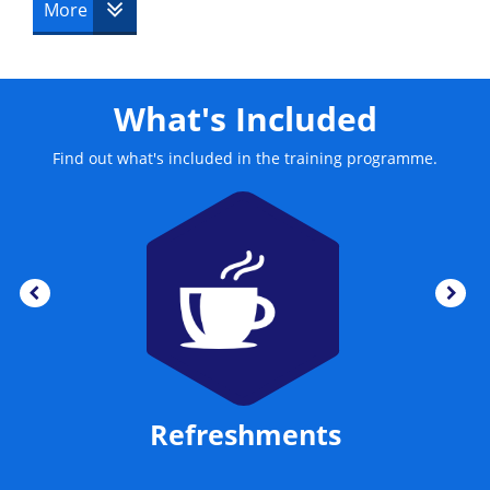
This course is delivered by The Knowledge Academy.
More
What's Included
Find out what's included in the training programme.
Refreshments