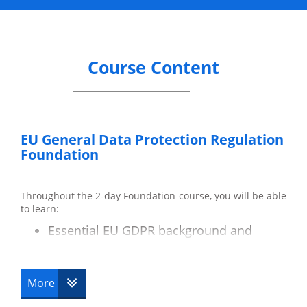
Course Content
EU General Data Protection Regulation
Foundation
Throughout the 2-day Foundation course, you will be able
to learn:
Essential EU GDPR background and
terminology.
Key differences between the Data
Protection Act and the EU GDPR.
More
Data subjects and their rights.