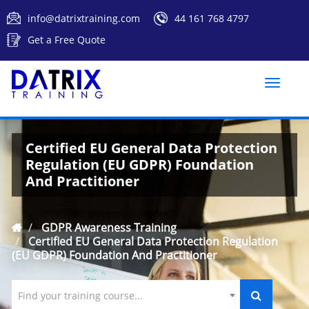
info@datrixtraining.com
44 161 768 4797
Get a Free Quote
Toggle
naviga
Certified EU General Data Protection
Regulation (EU GDPR) Foundation
And Practitioner
GDPR Awareness Training
Certified EU General Data Protection Regulation
(EU GDPR) Foundation And Practitioner
Find your training course...