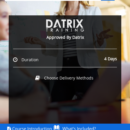
`
Approved By Datrix
4 Days
Duration
Choose Delivery Methods
Course Introduction
What's Included?