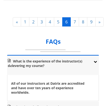
«
1
2
3
4
5
6
7
8
9
»
FAQs
What is the experience of the instructor(s)
delevering my course?
All of our instructors at Datrix are accredited
and have over ten years of experience
worldwide.