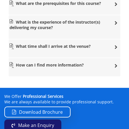
What are the prerequisites for this course?
What is the experience of the instructor(s)
delivering my course?
What time shall I arrive at the venue?
How can I find more information?
We Offer
Professional Services
We are always available to provide professional support.
Download Brochure
Make an Enquiry