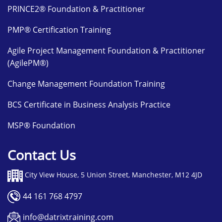
PRINCE2® Foundation & Practitioner
PMP® Certification Training
Agile Project Management Foundation & Practitioner
(AgilePM®)
Change Management Foundation Training
BCS Certificate in Business Analysis Practice
MSP® Foundation
Contact Us
City View House, 5 Union Street, Manchester, M12 4JD
44 161 768 4797
info@datrixtraining.com