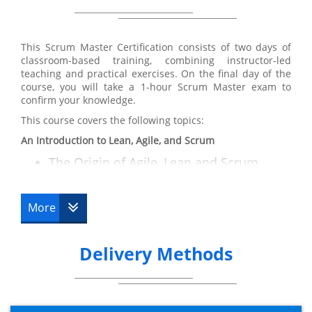
Training certification:
From participating in our Scrum Master Training course,
you will receive a solid understanding of the Scrum
This Scrum Master Certification consists of two days of
principles and practices so you can move forward and
classroom-based training, combining instructor-led
can:
teaching and practical exercises. On the final day of the
Understand how to employ Scrum into
course, you will take a 1-hour Scrum Master exam to
confirm your knowledge.
real life situations including fixed price
This course covers the following topics:
contracts, third party supplier
relationships and distributed Scrum
An Introduction to Lean, Agile, and Scrum
prices
The Origin of Agile, Lean and Scrum
The Principles Agile and Lean
Illustrate and sell Agile and the Scrum
Differences
framework to other key stakeholders
More
Overview of Scrum
Participate heavily as a Scrum team
member
Key Features of Agile
Delivery Methods
Key Features of Scrum
Convey a prosperous Scrum project
The Deming Cycle
Operate effectively as the Scrum Master
Resource Requirements
for the Scrum team
Key Activities