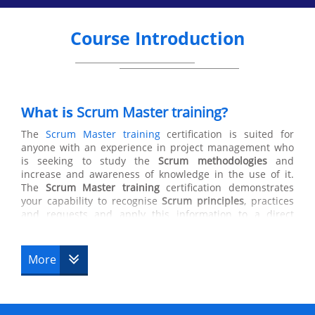
Course Introduction
What is
Scrum Master training
?
The
Scrum Master training
certification is suited for
anyone with an experience in project management who
is seeking to study the
Scrum methodologies
and
increase and awareness of knowledge in the use of it.
The
Scrum Master training
certification demonstrates
your capability to recognise
Scrum principles
, practices
and requests and apply this information to a direct
Scrum team. Scrum masters manage the process, not the
people. They are also responsible for ensuring Scrum is
understood and enacted by ensuring that the Scrum
More
Team adheres to Scrum theory, practices and rules who
helps those who helps those outside the Scrum team
understands which of their interactions with the Scrum
team are helpful and which aren’t. The Scrum Master