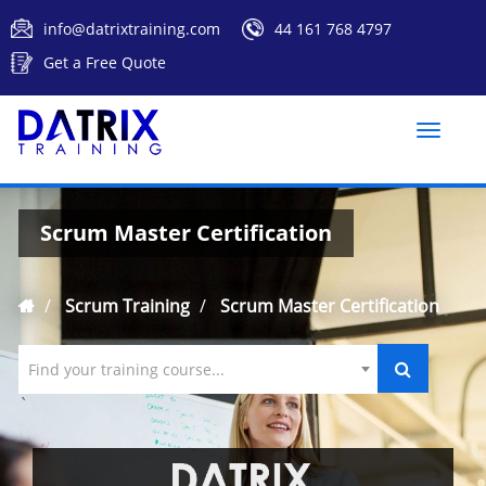
info@datrixtraining.com
44 161 768 4797
Get a Free Quote
Toggle
naviga
Scrum Master Certification
Scrum Training
Scrum Master Certification
Find your training course...
`