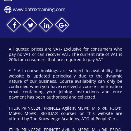
www.datrixtraining.com
All quoted prices are VAT- Exclusive for consumers who
pay no VAT or can recover VAT. The current rate of VAT is
20% for consumers that are required to pay VAT
* * All course bookings are subject to availability, the
website is updated periodically due to the dynamic
nature of our business. Course availability can only be
confirmed when you have received a course confirmation
email containing your joining instructions and once
payment has been authorised and collected.
ITIL®, PRINCE2®, PRINCE2 Agile®, MSP®, M_o_R®, P3O®,
MoP®, MoV®, RESILIA® courses on this website are
offered by The Knowledge Academy, ATO of PeopleCert.
ITIL®, PRINCE2®, PRINCE2 Agile®, MSP®, M_o_R®, P3O®,