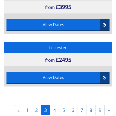
£3995
from
View Dates
Leicester
£2495
from
View Dates
«
1
2
3
4
5
6
7
8
9
»