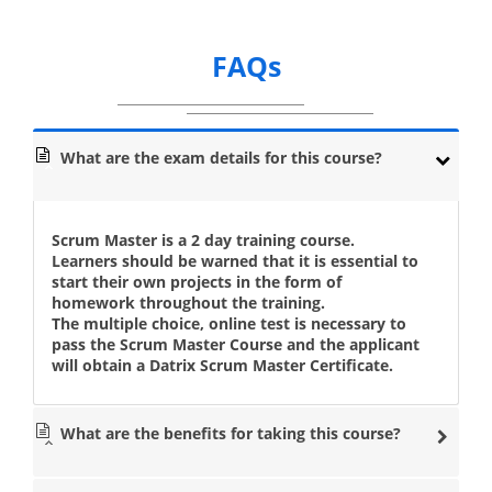
FAQs
What are the exam details for this course?
Scrum Master is a 2 day training course.
Learners should be warned that it is essential to
start their own projects in the form of
homework throughout the training.
The multiple choice, online test is necessary to
pass the Scrum Master Course and the applicant
will obtain a Datrix Scrum Master Certificate.
What are the benefits for taking this course?