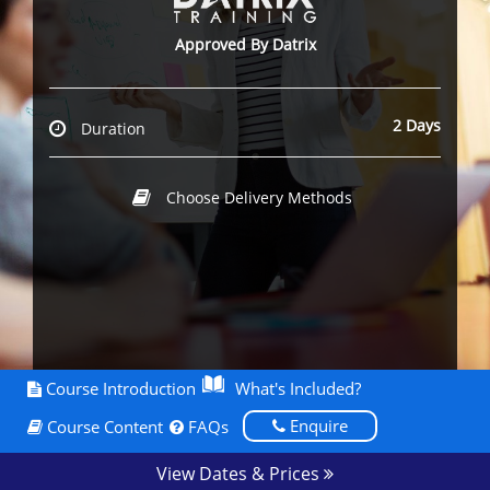
Approved By Datrix
2 Days
Duration
Choose Delivery Methods
Course Introduction
What's Included?
Enquire
Course Content
FAQs
View Dates & Prices