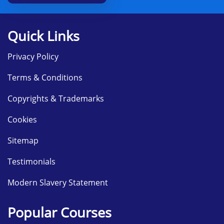
Quick Links
Privacy Policy
Terms & Conditions
Copyrights & Trademarks
Cookies
Sitemap
Testimonials
Modern Slavery Statement
Popular Courses