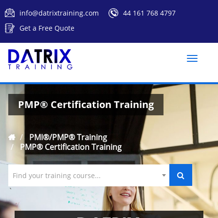
info@datrixtraining.com
44 161 768 4797
Get a Free Quote
Toggle
naviga
PMP® Certification Training
PMI®/PMP® Training
PMP® Certification Training
Find your training course...
`