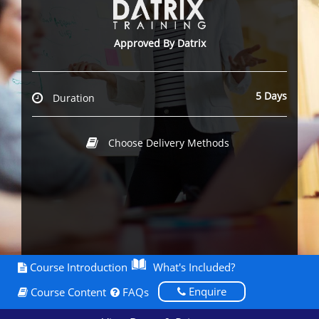
Approved By Datrix
5 Days
Duration
Choose Delivery Methods
Course Introduction
What's Included?
Enquire
Course Content
FAQs