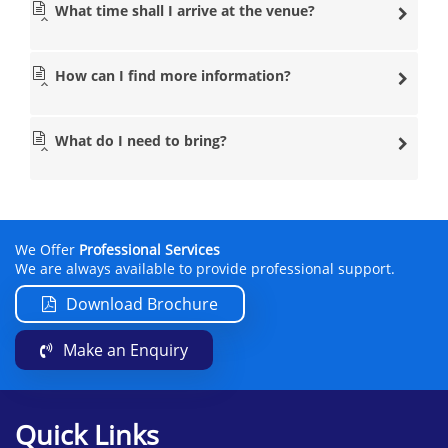
What time shall I arrive at the venue?
How can I find more information?
What do I need to bring?
We Offer
Professional Services
We are always available to provide professional support.
Download Brochure
Make an Enquiry
Quick Links