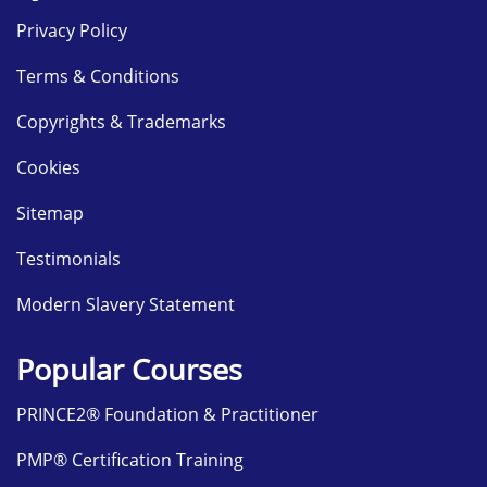
Privacy Policy
Terms & Conditions
Copyrights & Trademarks
Cookies
Sitemap
Testimonials
Modern Slavery Statement
Popular Courses
PRINCE2® Foundation & Practitioner
PMP® Certification Training