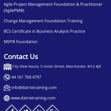
Agile Project Management Foundation & Practitioner
(AgilePM®)
Change Management Foundation Training
BCS Certificate in Business Analysis Practice
MSP® Foundation
Contact Us
City View House, 5 Union Street, Manchester, M12 4JD
44 161 768 4797
info@datrixtraining.com
www.datrixtraining.com