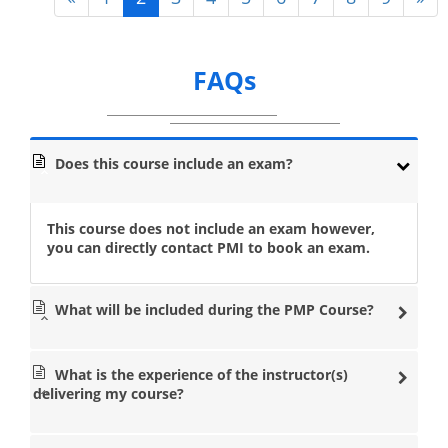
FAQs
Does this course include an exam?
This course does not include an exam however,
you can directly contact PMI to book an exam.
What will be included during the PMP Course?
What is the experience of the instructor(s)
delivering my course?