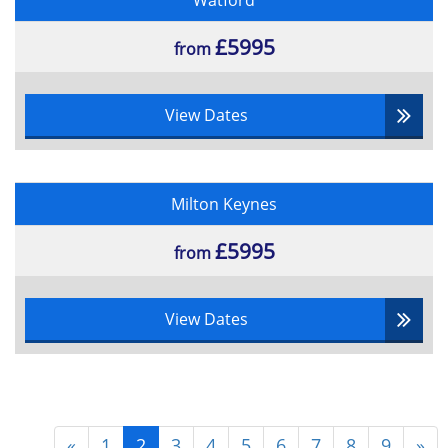
Watford
£5995
from
View Dates
Milton Keynes
£5995
from
View Dates
«
1
2
3
4
5
6
7
8
9
»