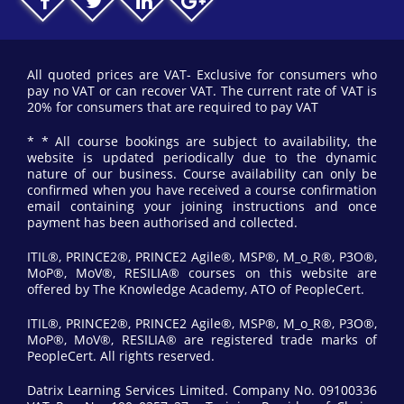
All quoted prices are VAT- Exclusive for consumers who
pay no VAT or can recover VAT. The current rate of VAT is
20% for consumers that are required to pay VAT
* * All course bookings are subject to availability, the
website is updated periodically due to the dynamic
nature of our business. Course availability can only be
confirmed when you have received a course confirmation
email containing your joining instructions and once
payment has been authorised and collected.
ITIL®, PRINCE2®, PRINCE2 Agile®, MSP®, M_o_R®, P3O®,
MoP®, MoV®, RESILIA® courses on this website are
offered by The Knowledge Academy, ATO of PeopleCert.
ITIL®, PRINCE2®, PRINCE2 Agile®, MSP®, M_o_R®, P3O®,
MoP®, MoV®, RESILIA® are registered trade marks of
PeopleCert. All rights reserved.
Datrix Learning Services Limited. Company No. 09100336