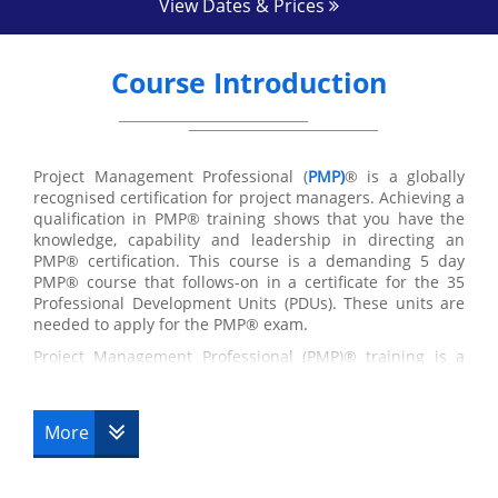
View Dates & Prices
Course Introduction
Project Management Professional (
PMP)
® is a globally
recognised certification for project managers. Achieving a
qualification in PMP® training shows that you have the
knowledge, capability and leadership in directing an
PMP® certification. This course is a demanding 5 day
PMP® course that follows-on in a certificate for the 35
Professional Development Units (PDUs). These units are
needed to apply for the PMP® exam.
Project Management Professional (PMP)® training is a
qualification program overseen by the Project
Management Institute (PMI)®. In the computer and
information technology industries, the term project
More
management refers to a methodical approach to software
development through five project management process
groups: initiation, planning, executing, controlling and