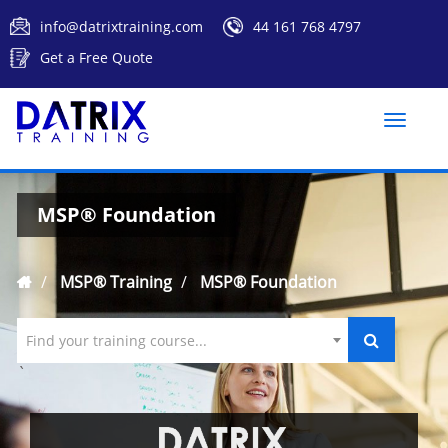
info@datrixtraining.com
44 161 768 4797
Get a Free Quote
Toggle
naviga
MSP® Foundation
MSP® Training
MSP® Foundation
Find your training course...
`