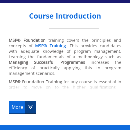
Course Introduction
MSP® Foundation
training covers the principles and
concepts of
MSP®
Training
. This provides candidates
with adequate knowledge of program management.
Learning the fundamentals of a methodology such as
Managing Successful Programmes
increases the
efficiency of practically applying this to program
management scenarios.
MSP®
Foundation Training
for any course is essential in
order to move on to the higher qualifications -
Practitioner Upgrade
, Professional. Completing this
course will give you the highest chance of succeeding in
a programming environment. Accommodating flexible
More
principles, MSP® Foundation Training is valuable due to
the ability to apply these principles to a variety of
scenarios and stages within the MSP® Foundation
Training process.