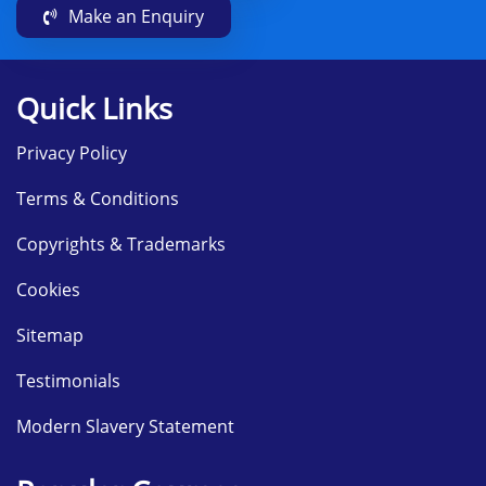
Make an Enquiry
Quick Links
Privacy Policy
Terms & Conditions
Copyrights & Trademarks
Cookies
Sitemap
Testimonials
Modern Slavery Statement