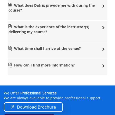
What does Datrix provide me with during the
course?
What is the experience of the instructor(s)
delivering my course?
What time shall I arrive at the venue?
How can I find more information?
We Offer
Professional Services
We are always available to provide professional support.
Download Brochure