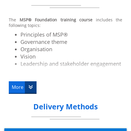
The
MSP® Foundation training course
includes the
following topics:
Principles of MSP®
Governance theme
Organisation
Vision
Leadership and stakeholder engagement
Benefit realisation management
Blueprint design and delivery
Planning and control
More
The business case
Risk management and issue resolution
Delivery Methods
Quality management
Transformational flow overview
Identifying a programme
Defining a programme