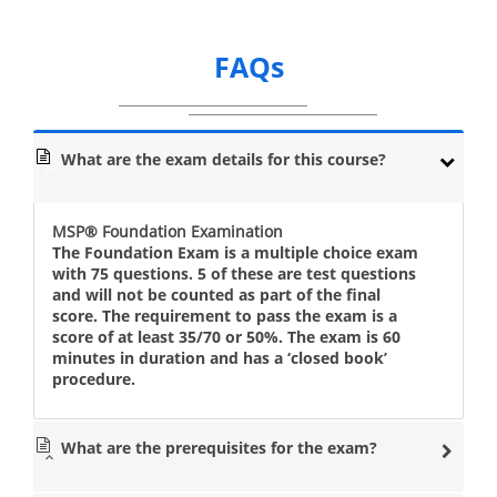
FAQs
What are the exam details for this course?
MSP® Foundation Examination
The Foundation Exam is a multiple choice exam
with 75 questions. 5 of these are test questions
and will not be counted as part of the final
score. The requirement to pass the exam is a
score of at least 35/70 or 50%. The exam is 60
minutes in duration and has a ‘closed book’
procedure.
What are the prerequisites for the exam?