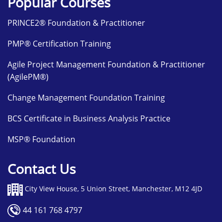
Popular Courses
PRINCE2® Foundation & Practitioner
PMP® Certification Training
Agile Project Management Foundation & Practitioner
(AgilePM®)
Change Management Foundation Training
BCS Certificate in Business Analysis Practice
MSP® Foundation
Contact Us
City View House, 5 Union Street, Manchester, M12 4JD
44 161 768 4797