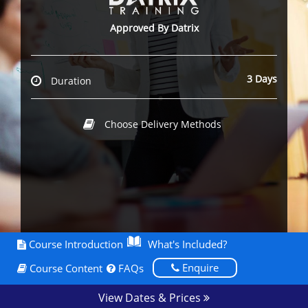
Approved By Datrix
3 Days
Duration
Choose Delivery Methods
Course Introduction
What's Included?
Enquire
Course Content
FAQs
View Dates & Prices