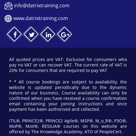
info@datrixtraining.com
www.datrixtraining.com
All quoted prices are VAT- Exclusive for consumers who
pay no VAT or can recover VAT. The current rate of VAT is
20% for consumers that are required to pay VAT
* * All course bookings are subject to availability, the
website is updated periodically due to the dynamic
nature of our business. Course availability can only be
confirmed when you have received a course confirmation
email containing your joining instructions and once
payment has been authorised and collected.
ITIL®, PRINCE2®, PRINCE2 Agile®, MSP®, M_o_R®, P3O®,
MoP®, MoV®, RESILIA® courses on this website are
offered by The Knowledge Academy, ATO of PeopleCert.