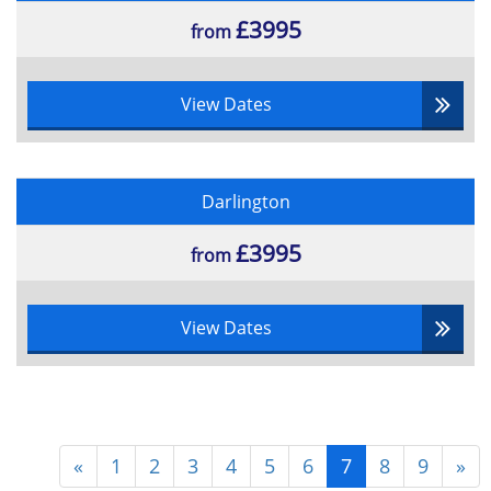
£3995
from
View Dates
Darlington
£3995
from
View Dates
«
1
2
3
4
5
6
7
8
9
»