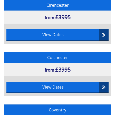
Cirencester
£3995
from
View Dates
Colchester
£3995
from
View Dates
Coventry