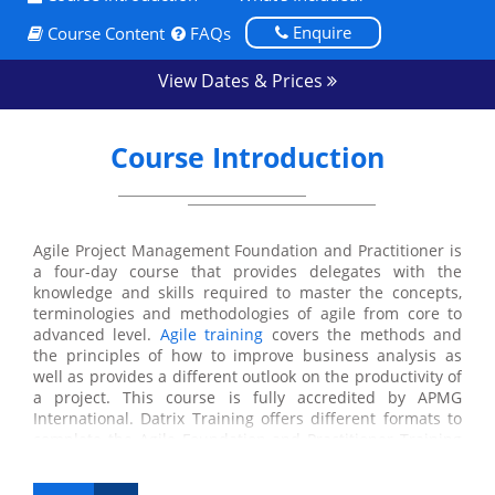
Enquire
Course Content
FAQs
View Dates & Prices
Course Introduction
Agile Project Management Foundation and Practitioner is
a four-day course that provides delegates with the
knowledge and skills required to master the concepts,
terminologies and methodologies of agile from core to
advanced level.
Agile training
covers the methods and
the principles of how to improve business analysis as
well as provides a different outlook on the productivity of
a project. This course is fully accredited by APMG
International. Datrix Training offers different formats to
complete the Agile Foundation and Practitioner Training
course including online, onsite and classroom.
Throughout the training program, the delegates will learn