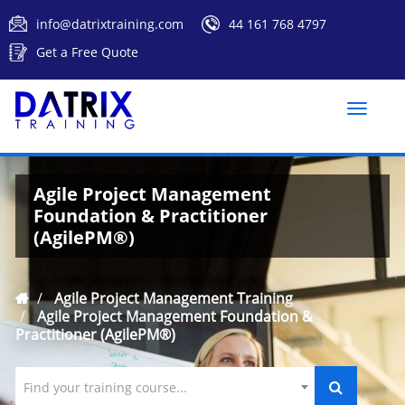
info@datrixtraining.com
44 161 768 4797
Get a Free Quote
Toggle
naviga
Agile Project Management
Foundation & Practitioner
(AgilePM®)
Agile Project Management Training
Agile Project Management Foundation &
Practitioner (AgilePM®)
Find your training course...