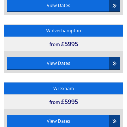
View Dates
Wolverhampton
£5995
from
View Dates
Wrexham
£5995
from
View Dates