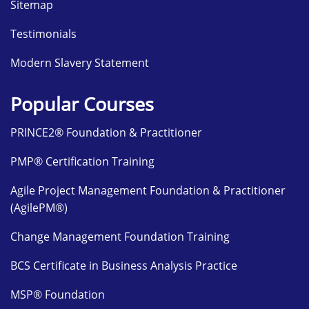
Sitemap
Testimonials
Modern Slavery Statement
Popular Courses
PRINCE2® Foundation & Practitioner
PMP® Certification Training
Agile Project Management Foundation & Practitioner
(AgilePM®)
Change Management Foundation Training
BCS Certificate in Business Analysis Practice
MSP® Foundation