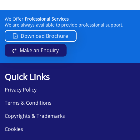
We Offer
Professional Services
We are always available to provide professional support.
Download Brochure
Make an Enquiry
Quick Links
Privacy Policy
Terms & Conditions
Copyrights & Trademarks
Cookies