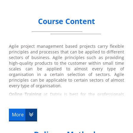
Course Content
Agile project management based projects carry flexible
principles and processes that can be applied to different
sectors of business. Agile principles such as providing
high-quality products to the customer within small time
scales can be applied to almost every type of
organisation in a certain selection of sectors. Agile
principles can be applicable to certain sectors of almost
every type of organisation.
Online Training
at Datrix is best for the professionals
who have a busy schedule and wish to do this course
along with their former job. Spacing the course over 90
days from purchase date with a total of 10 hours study
More
provides flexible learning to the delegates. This online
training is available 24/7 that means timing is not a
problem and it can easily fit around their lifestyle.