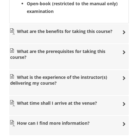
Open-book (restricted to the manual only)
examination
What are the benefits for taking this course?
What are the prerequisites for taking this
course?
What is the experience of the instructor(s)
delivering my course?
What time shall I arrive at the venue?
How can I find more information?