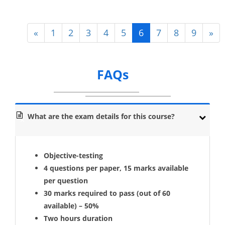
«
1
2
3
4
5
6
7
8
9
»
FAQs
What are the exam details for this course?
Objective-testing
4 questions per paper, 15 marks available
per question
30 marks required to pass (out of 60
available) – 50%
Two hours duration