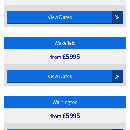
Iterative development
Prioritisation and Time boxing
View Dates
Maintaining control in an Agile project
Managing risk
Requirements and Estimating
Agile Planning
Wakefield
Building in quality
£5995
from
View Dates
Warrington
£5995
from