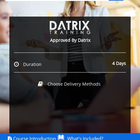
`
Approved By Datrix
4 Days
Duration
Choose Delivery Methods
Course Introduction
What's Included?