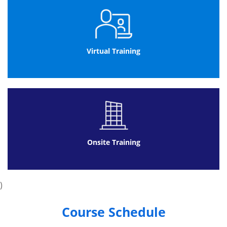
Delegates will receive a certificate within
two weeks of APMG receives your exam
paper
Virtual Training
Agile Project Management Practitioner Exam:
It consists of 4 questions
Each question in the exam will be of 20
marks
Passing percentage will be 50%
Exam duration will be 150 minutes
It will be open book exam
Onsite Training
Delegates can use only the official Agile
Project Management Handbook
Delegates will receive certificate two
)
weeks after the AgilePM® results are
released
Course Schedule
The Practitioner exam is to be completed at a mutually