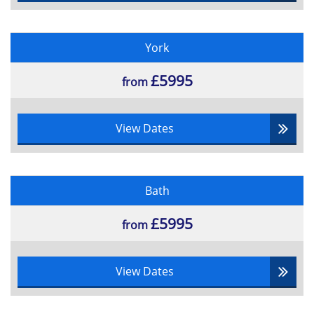
York
£5995
from
View Dates
Bath
£5995
from
View Dates