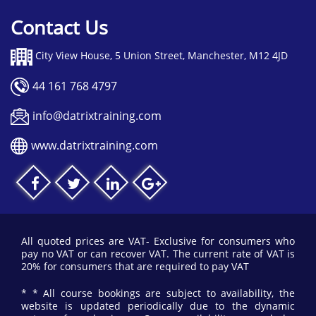
Contact Us
City View House, 5 Union Street, Manchester, M12 4JD
44 161 768 4797
info@datrixtraining.com
www.datrixtraining.com
All quoted prices are VAT- Exclusive for consumers who
pay no VAT or can recover VAT. The current rate of VAT is
20% for consumers that are required to pay VAT
* * All course bookings are subject to availability, the
website is updated periodically due to the dynamic