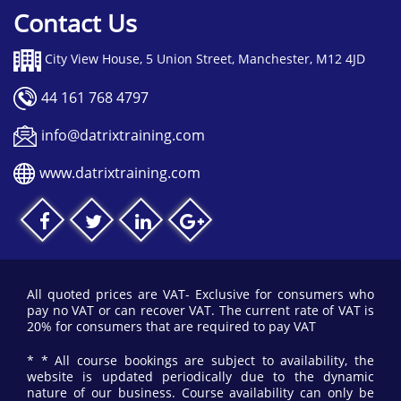
Contact Us
City View House, 5 Union Street, Manchester, M12 4JD
44 161 768 4797
info@datrixtraining.com
www.datrixtraining.com
All quoted prices are VAT- Exclusive for consumers who
pay no VAT or can recover VAT. The current rate of VAT is
20% for consumers that are required to pay VAT
* * All course bookings are subject to availability, the
website is updated periodically due to the dynamic
nature of our business. Course availability can only be