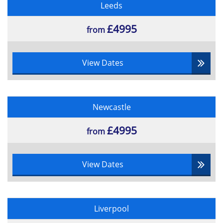
Test reporting
Leeds
Test control 7.2
Managing Incidents
£4995
from
Confirmation Testing
Business Case Reviews (10%)
View Dates
Gateways Reviewing
Measuring the effect of change
Reviewing the business case
Newcastle
Re-examining the benefits
Implementing the Business Change (5%)
£4995
from
Implementation Planning
Implementation Strategies
View Dates
Contingency planning
Stakeholder Management
Required Skill and Knowledge
Development
Liverpool
Benefits Delivery (10%)