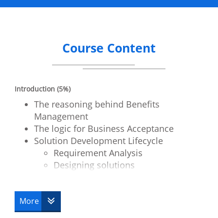
Course Content
Introduction (5%)
The reasoning behind Benefits
Management
The logic for Business Acceptance
Solution Development Lifecycle
Requirement Analysis
Designing solutions
Obtaining solutions
Testing the developed solution
More
Business Benefits – A Definition (15%)