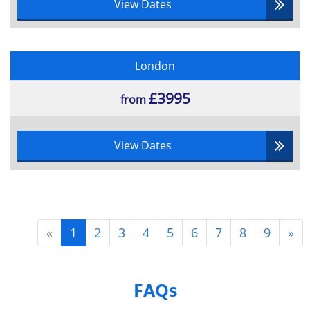
View Dates
London
£3995
from
View Dates
«
1
2
3
4
5
6
7
8
9
»
FAQs