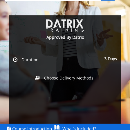
`
Approved By Datrix
3 Days
Duration
Choose Delivery Methods
Course Introduction
What's Included?