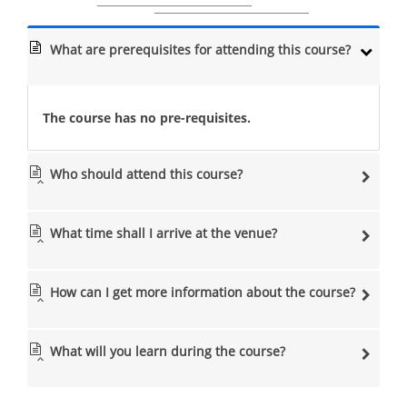
What are prerequisites for attending this course?
The course has no pre-requisites.
Who should attend this course?
What time shall I arrive at the venue?
How can I get more information about the course?
What will you learn during the course?