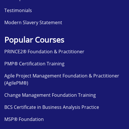
Testimonials
Modern Slavery Statement
Popular Courses
PRINCE2® Foundation & Practitioner
PMP® Certification Training
Agile Project Management Foundation & Practitioner
(AgilePM®)
Change Management Foundation Training
BCS Certificate in Business Analysis Practice
MSP® Foundation