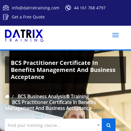
info@datrixtraining.com
44 161 768 4797
Get a Free Quote
Toggle
naviga
BCS Practitioner Certificate In
Benefits Management And Business
Acceptance
BCS Business Analysis® Training
BCS Practitioner Certificate In Benefits
Management And Business Acceptance
Find your training course...