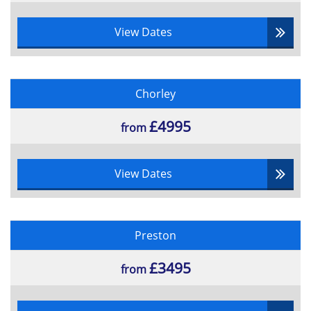
View Dates
Chorley
£4995
from
View Dates
Preston
£3495
from