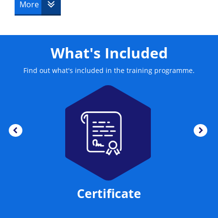
More
What's Included
Find out what's included in the training programme.
Certificate