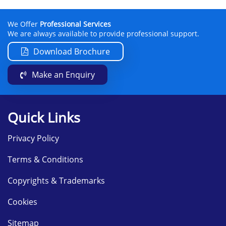
We Offer
Professional Services
We are always available to provide professional support.
Download Brochure
Make an Enquiry
Quick Links
Privacy Policy
Terms & Conditions
Copyrights & Trademarks
Cookies
Sitemap