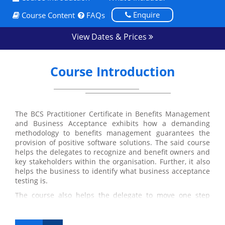
Enquire
Course Content
FAQs
View Dates & Prices
Course Introduction
The BCS Practitioner Certificate in Benefits Management
and Business Acceptance exhibits how a demanding
methodology to benefits management guarantees the
provision of positive software solutions. The said course
helps the delegates to recognize and benefit owners and
key stakeholders within the organisation. Further, it also
helps the business to identify what business acceptance
testing is.
The course also helps the delegate to move one step
ahead in attaining their International Diploma in
Business Analysis as it is one of the four required
modules of the International Diploma.