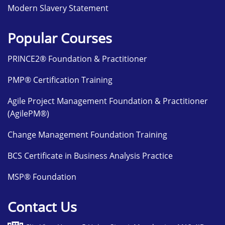
Modern Slavery Statement
Popular Courses
PRINCE2® Foundation & Practitioner
PMP® Certification Training
Agile Project Management Foundation & Practitioner
(AgilePM®)
Change Management Foundation Training
BCS Certificate in Business Analysis Practice
MSP® Foundation
Contact Us