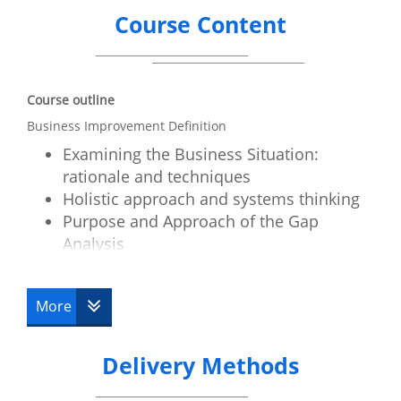
Course Content
Course outline
Business Improvement Definition
Examining the Business Situation:
rationale and techniques
Holistic approach and systems thinking
Purpose and Approach of the Gap
Analysis
Business requirements elicitation and
approach
More
Business Case and Its Contents
Stakeholder responsibilities and the
business case
Delivery Methods
The Business case Lifecycle
Programme definition