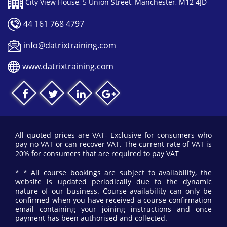
City View House, 5 Union Street, Manchester, M12 4JD
44 161 768 4797
info@datrixtraining.com
www.datrixtraining.com
All quoted prices are VAT- Exclusive for consumers who
pay no VAT or can recover VAT. The current rate of VAT is
20% for consumers that are required to pay VAT
* * All course bookings are subject to availability, the
website is updated periodically due to the dynamic
nature of our business. Course availability can only be
confirmed when you have received a course confirmation
email containing your joining instructions and once
payment has been authorised and collected.