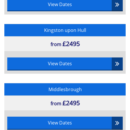
View Dates
Kingston upon Hull
£2495
from
View Dates
Middlesbrough
£2495
from
View Dates