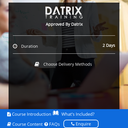
Approved By Datrix
2 Days
Duration
Choose Delivery Methods
Course Introduction
What's Included?
Enquire
Course Content
FAQs