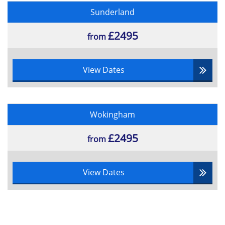
Sunderland
£2495
from
View Dates
Wokingham
£2495
from
View Dates