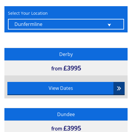
relevance to benefits management and
risk management
Select Your Location
Elements of an Enterprise Architecture
Derby
£3995
from
View Dates
Dundee
£3995
from