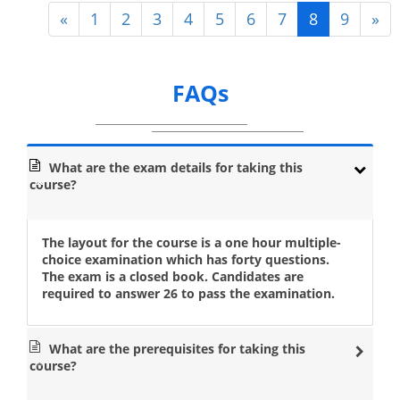
«
1
2
3
4
5
6
7
8
9
»
FAQs
What are the exam details for taking this
course?
The layout for the course is a one hour multiple-
choice examination which has forty questions.
The exam is a closed book. Candidates are
required to answer 26 to pass the examination.
What are the prerequisites for taking this
course?