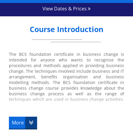
View Dates & Prices
Course Introduction
The BCS foundation certificate in business change is
intended for anyone who wants to recognise the
procedures and methods applied in providing business
change. The techniques involved include business and IT
arrangement, benefits organisation and business
modelling methods. The BCS foundation certificate in
business change course provides knowledge about the
business change process as well as the range of
techniques which are used in business change activities.
After completing this course, the delegates will
understand how IT may be used to improve and
transform organisations. The delegates also get to know
about the lifecycle for business change. The delegates
More
will also learn the approaches to define business