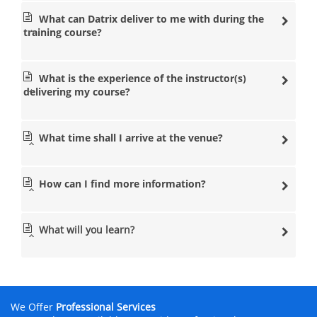
What can Datrix deliver to me with during the
training course?
What is the experience of the instructor(s)
delivering my course?
What time shall I arrive at the venue?
How can I find more information?
What will you learn?
We Offer
Professional Services