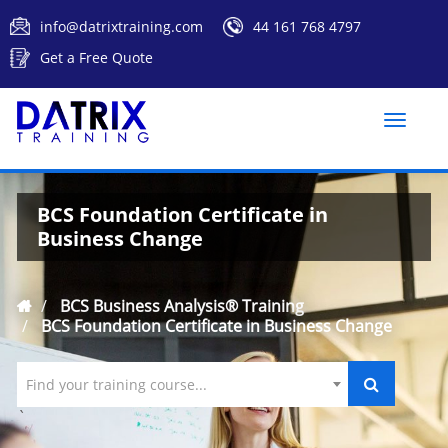
info@datrixtraining.com
44 161 768 4797
Get a Free Quote
Toggle
naviga
BCS Foundation Certificate in
Business Change
BCS Business Analysis® Training
BCS Foundation Certificate in Business Change
Find your training course...
`