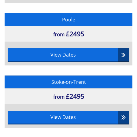
Poole
£2495
from
View Dates
Stoke-on-Trent
£2495
from
View Dates