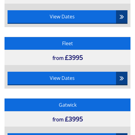
View Dates
Fleet
£3995
from
View Dates
Gatwick
£3995
from