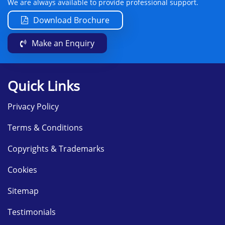
We are always available to provide professional support.
Download Brochure
Make an Enquiry
Quick Links
Privacy Policy
Terms & Conditions
Copyrights & Trademarks
Cookies
Sitemap
Testimonials