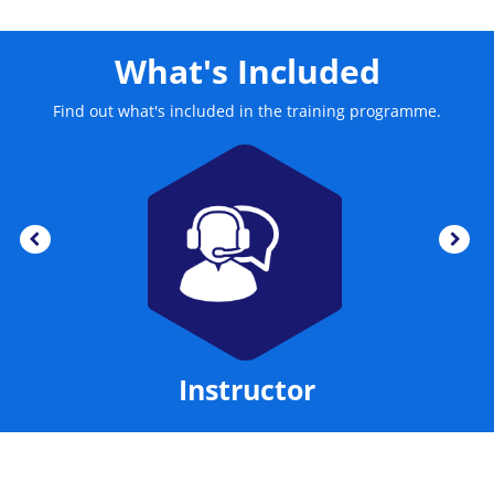
improvements. The training also provides information
about the techniques which are used for designing
business changes.
What's Included
Find out what's included in the training programme.
Instructor