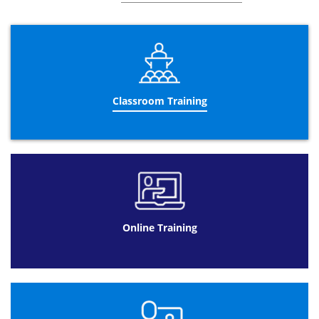
Business Change Design
Aspects of organisational change
Aspects of people change
Aspects of process change
Information Evaluation and Prototyping
Classroom Training
Aspects of information technology
Business Change Implementation
Planning the acquisition, acceptance and
deployment
Acquiring and deploying the solution
Ensuring acceptance
Online Training
Reviewing the change
Benefits Management and Realisation
Measuring Benefits in the Business
Change Lifecycle
Classifying benefits