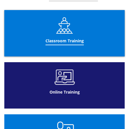
encourages the business to comply to them due to
further understanding and reinforcement.
The three day Business Analysis training course helps
candidates to work together as a team with other
colleagues to improve their business. Teaching valuable
skills and principles to stimulate the education of
candidates and their application in the future is the main
Classroom Training
aim of this course. As well as discussing recurring
suggestions that could potentially benefit the business,
another key aspect is to identify suitable colleagues to
carry out the improvements.
Datrix Training offers different formats to complete the
Business Analyst Certification
.
Business Analysis training online is a beneficial format
for a client with a busy schedule and using this course as
Online Training
an addition their former job. Spacing the
Business
Analyst courses
over 90 days with a total of 10 hours to
study allows customers to be flexible with their learning.
Available 24/7 means that timing is not a problem and
can fit around their lifestyle.
Online Training at Datrix Training is also a cheaper