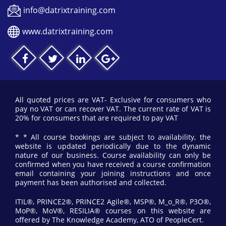
info@datrixtraining.com
www.datrixtraining.com
All quoted prices are VAT- Exclusive for consumers who
pay no VAT or can recover VAT. The current rate of VAT is
20% for consumers that are required to pay VAT
* * All course bookings are subject to availability, the
website is updated periodically due to the dynamic
nature of our business. Course availability can only be
confirmed when you have received a course confirmation
email containing your joining instructions and once
payment has been authorised and collected.
ITIL®, PRINCE2®, PRINCE2 Agile®, MSP®, M_o_R®, P3O®,
MoP®, MoV®, RESILIA® courses on this website are
offered by The Knowledge Academy, ATO of PeopleCert.