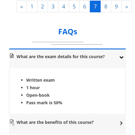
«
1
2
3
4
5
6
7
8
9
»
FAQs
What are the exam details for this course?
Written exam
1 hour
Open-book
Pass mark is 50%
What are the benefits of this course?