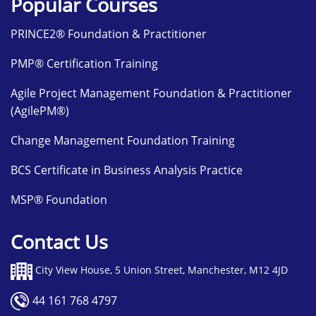
Popular Courses
PRINCE2® Foundation & Practitioner
PMP® Certification Training
Agile Project Management Foundation & Practitioner
(AgilePM®)
Change Management Foundation Training
BCS Certificate in Business Analysis Practice
MSP® Foundation
Contact Us
City View House, 5 Union Street, Manchester, M12 4JD
44 161 768 4797