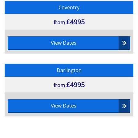
Coventry
£4995
from
View Dates
Darlington
£4995
from
View Dates