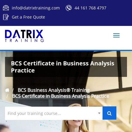
info@datrixtraining.com
44 161 768 4797
Get a Free Quote
Toggle
naviga
BCS Certificate in Business Analysis
Practice
BCS Business Analysis® Training
BCS Certificate in Business Analysis Practice
Find your training course...
`