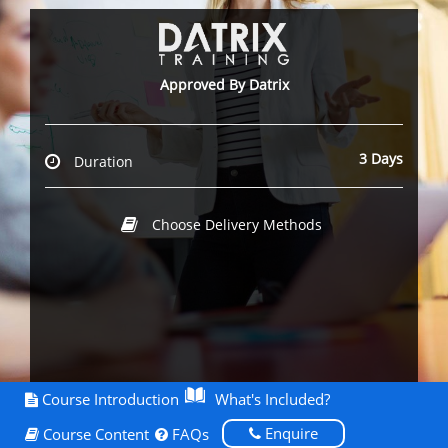
Approved By Datrix
3 Days
Duration
Choose Delivery Methods
Course Introduction
What's Included?
Enquire
Course Content
FAQs