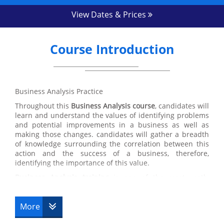
View Dates & Prices
Course Introduction
Business Analysis Practice
Throughout this
Business Analysis course
, candidates will
learn and understand the values of identifying problems
and potential improvements in a business as well as
making those changes. candidates will gather a breadth
of knowledge surrounding the correlation between this
action and the success of a business, therefore,
identifying the importance of this value.
Business Analysis training
is one of the most vastly
applicable courses that we have here at Datrix Training
which is a great benefit for candidates. Despite the focus
on identifying and improving problems in Business
More
Analysis, the values and skills acquired within this course