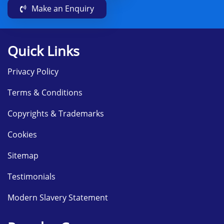
Make an Enquiry
Quick Links
Privacy Policy
Terms & Conditions
Copyrights & Trademarks
Cookies
Sitemap
Testimonials
Modern Slavery Statement