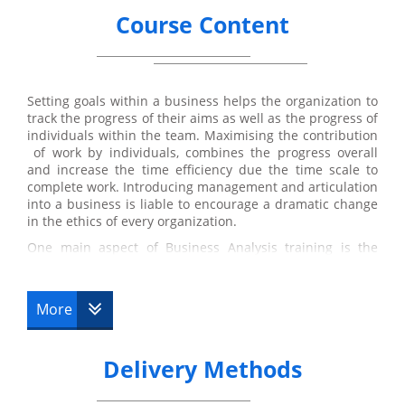
Course Content
Setting goals within a business helps the organization to
track the progress of their aims as well as the progress of
individuals within the team. Maximising the contribution
of work by individuals, combines the progress overall
and increase the time efficiency due the time scale to
complete work. Introducing management and articulation
into a business is liable to encourage a dramatic change
in the ethics of every organization.
One main aspect of Business Analysis training is the
objective to specifically benefit the stakeholder.
Suggestions for solution are based on how it will ensure
profit for the stakeholders of the
business analysts
.
More
Suggestions may include improvement of software
systems to improve time efficiency and access to
developed applications that may be profitable to the
Delivery Methods
business. Adaptations to policies in a business is also a
considerable factor that occurs during the development
process. Changing or adjusting them in further depth