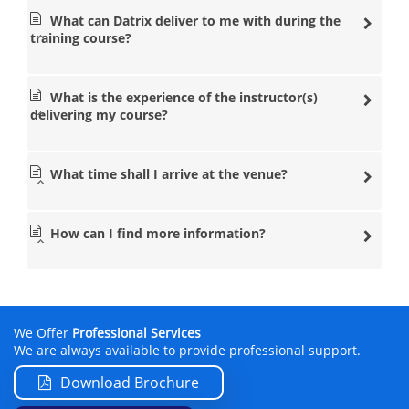
What can Datrix deliver to me with during the
training course?
What is the experience of the instructor(s)
delivering my course?
What time shall I arrive at the venue?
How can I find more information?
We Offer
Professional Services
We are always available to provide professional support.
Download Brochure