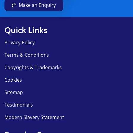
Make an Enquiry
Quick Links
Privacy Policy
Terms & Conditions
Copyrights & Trademarks
Cookies
Sitemap
Testimonials
Modern Slavery Statement