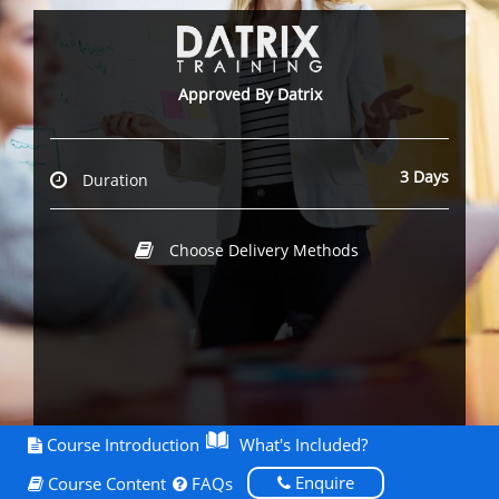
Approved By Datrix
3 Days
Duration
Choose Delivery Methods
Course Introduction
What's Included?
Enquire
Course Content
FAQs