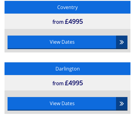
Coventry
£4995
from
View Dates
Darlington
£4995
from
View Dates