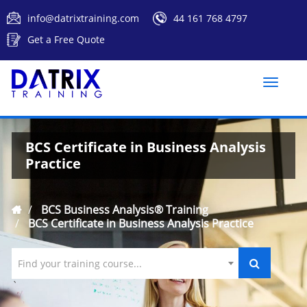
info@datrixtraining.com
44 161 768 4797
Get a Free Quote
Toggle
naviga
BCS Certificate in Business Analysis
Practice
BCS Business Analysis® Training
BCS Certificate in Business Analysis Practice
Find your training course...
`