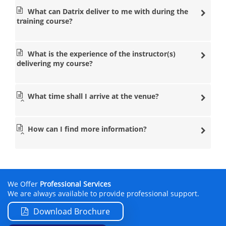
What can Datrix deliver to me with during the
training course?
What is the experience of the instructor(s)
delivering my course?
What time shall I arrive at the venue?
How can I find more information?
We Offer
Professional Services
We are always available to provide professional support.
Download Brochure