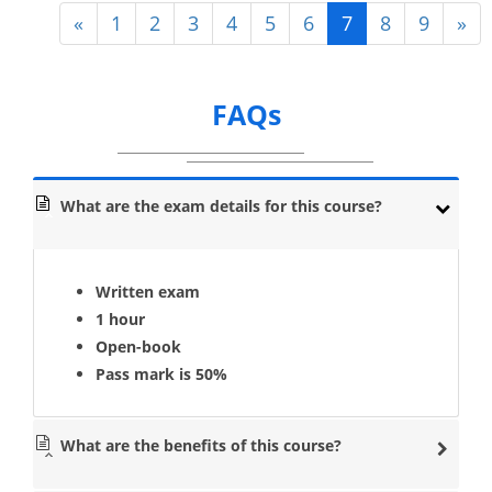
«
1
2
3
4
5
6
7
8
9
»
FAQs
What are the exam details for this course?
Written exam
1 hour
Open-book
Pass mark is 50%
What are the benefits of this course?