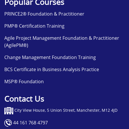
Popular Courses
PRINCE2® Foundation & Practitioner
PMP® Certification Training
Agile Project Management Foundation & Practitioner
(AgilePM®)
Change Management Foundation Training
BCS Certificate in Business Analysis Practice
MSP® Foundation
Contact Us
City View House, 5 Union Street, Manchester, M12 4JD
44 161 768 4797