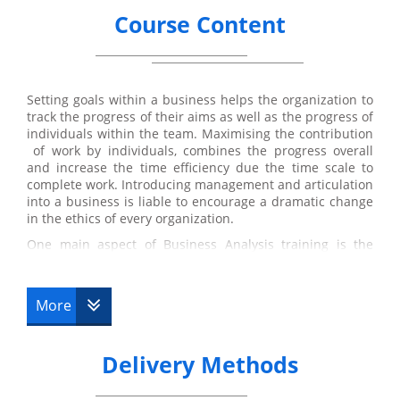
Course Content
Setting goals within a business helps the organization to
track the progress of their aims as well as the progress of
individuals within the team. Maximising the contribution
of work by individuals, combines the progress overall
and increase the time efficiency due the time scale to
complete work. Introducing management and articulation
into a business is liable to encourage a dramatic change
in the ethics of every organization.
One main aspect of Business Analysis training is the
objective to specifically benefit the stakeholder.
Suggestions for solution are based on how it will ensure
profit for the stakeholders of the
business analysts
.
More
Suggestions may include improvement of software
systems to improve time efficiency and access to
developed applications that may be profitable to the
Delivery Methods
business. Adaptations to policies in a business is also a
considerable factor that occurs during the development
process. Changing or adjusting them in further depth