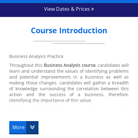
View Dates & Prices
Course Introduction
Business Analysis Practice
Throughout this
Business Analysis course
, candidates will
learn and understand the values of identifying problems
and potential improvements in a business as well as
making those changes. candidates will gather a breadth
of knowledge surrounding the correlation between this
action and the success of a business, therefore,
identifying the importance of this value.
Business Analysis training
is one of the most vastly
applicable courses that we have here at Datrix Training
which is a great benefit for candidates. Despite the focus
on identifying and improving problems in Business
More
Analysis, the values and skills acquired within this course