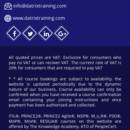
info@datrixtraining.com
www.datrixtraining.com
All quoted prices are VAT- Exclusive for consumers who
pay no VAT or can recover VAT. The current rate of VAT is
20% for consumers that are required to pay VAT
* * All course bookings are subject to availability, the
website is updated periodically due to the dynamic
nature of our business. Course availability can only be
confirmed when you have received a course confirmation
email containing your joining instructions and once
payment has been authorised and collected.
ITIL®, PRINCE2®, PRINCE2 Agile®, MSP®, M_o_R®, P3O®,
MoP®, MoV®, RESILIA® courses on this website are
offered by The Knowledge Academy, ATO of PeopleCert.