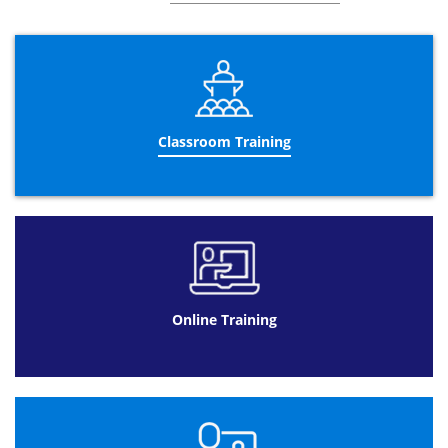
encourages the business to comply to them due to
further understanding and reinforcement.
The three day Business Analysis training course helps
candidates to work together as a team with other
colleagues to improve their business. Teaching valuable
skills and principles to stimulate the education of
candidates and their application in the future is the main
Classroom Training
aim of this course. As well as discussing recurring
suggestions that could potentially benefit the business,
another key aspect is to identify suitable colleagues to
carry out the improvements.
Datrix Training offers different formats to complete the
Business Analyst Certification
.
Business Analysis training online is a beneficial format
for a client with a busy schedule and using this course as
Online Training
an addition their former job. Spacing the
Business
Analyst courses
over 90 days with a total of 10 hours to
study allows customers to be flexible with their learning.
Available 24/7 means that timing is not a problem and
can fit around their lifestyle.
Online Training at Datrix Training is also a cheaper