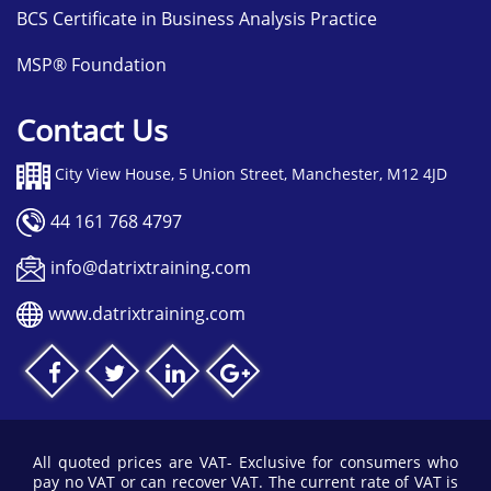
BCS Certificate in Business Analysis Practice
MSP® Foundation
Contact Us
City View House, 5 Union Street, Manchester, M12 4JD
44 161 768 4797
info@datrixtraining.com
www.datrixtraining.com
All quoted prices are VAT- Exclusive for consumers who
pay no VAT or can recover VAT. The current rate of VAT is