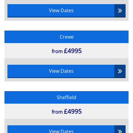
The BCS Certificate in Business Analysis® Practice will
cover the following topics:
View Dates
Understanding the Strategic Context
Internal and External Analysis
Linking internal and external business
Crewe
environment analysis
Executing Strategy
£4995
from
Critical success factors and KPIs
The Rationale for Business Analysis
View Dates
Business Change Life-Cycle
Role of Business Analyst
Other roles in Business Change
Framework for Business Analysis
Sheffield
Business Analysis Project Discipline
£4995
from
Identifying the terms of reference or
Project initiation documentation
Objectives of business and project
View Dates