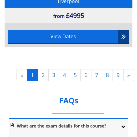
Liverpool
£4995
from
View Dates
«
1
2
3
4
5
6
7
8
9
»
FAQs
What are the exam details for this course?