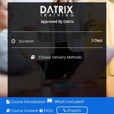
Approved By Datrix
3 Days
Duration
Choose Delivery Methods
Course Introduction
What's Included?
Enquire
Course Content
FAQs