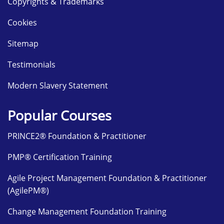
Copyrights & Trademarks
Cookies
Sitemap
Testimonials
Modern Slavery Statement
Popular Courses
PRINCE2® Foundation & Practitioner
PMP® Certification Training
Agile Project Management Foundation & Practitioner
(AgilePM®)
Change Management Foundation Training