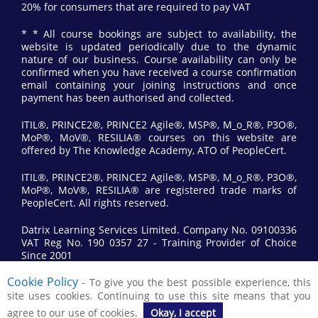
20% for consumers that are required to pay VAT
* * All course bookings are subject to availability, the
website is updated periodically due to the dynamic
nature of our business. Course availability can only be
confirmed when you have received a course confirmation
email containing your joining instructions and once
payment has been authorised and collected.
ITIL®, PRINCE2®, PRINCE2 Agile®, MSP®, M_o_R®, P3O®,
MoP®, MoV®, RESILIA® courses on this website are
offered by The Knowledge Academy, ATO of PeopleCert.
ITIL®, PRINCE2®, PRINCE2 Agile®, MSP®, M_o_R®, P3O®,
MoP®, MoV®, RESILIA® are registered trade marks of
PeopleCert. All rights reserved.
Datrix Learning Services Limited. Company No. 09100336
VAT Reg No. 190 0357 27 - Training Provider of Choice
Since 2001
Cookie Policy
- To give you the best possible experience, this
© 2017 All Rights Reserved by Datrix Training.
site uses cookies. Continuing to use this site means that you
agree to our use of cookies.
Okay, I accept