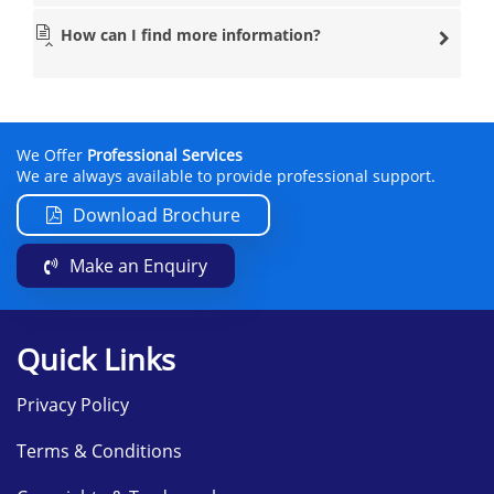
How can I find more information?
We Offer
Professional Services
We are always available to provide professional support.
Download Brochure
Make an Enquiry
Quick Links
Privacy Policy
Terms & Conditions