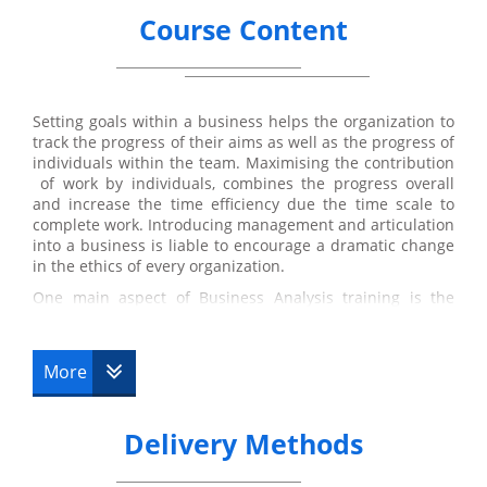
Course Content
Setting goals within a business helps the organization to
track the progress of their aims as well as the progress of
individuals within the team. Maximising the contribution
of work by individuals, combines the progress overall
and increase the time efficiency due the time scale to
complete work. Introducing management and articulation
into a business is liable to encourage a dramatic change
in the ethics of every organization.
One main aspect of Business Analysis training is the
objective to specifically benefit the stakeholder.
Suggestions for solution are based on how it will ensure
profit for the stakeholders of the
business analysts
.
More
Suggestions may include improvement of software
systems to improve time efficiency and access to
developed applications that may be profitable to the
Delivery Methods
business. Adaptations to policies in a business is also a
considerable factor that occurs during the development
process. Changing or adjusting them in further depth