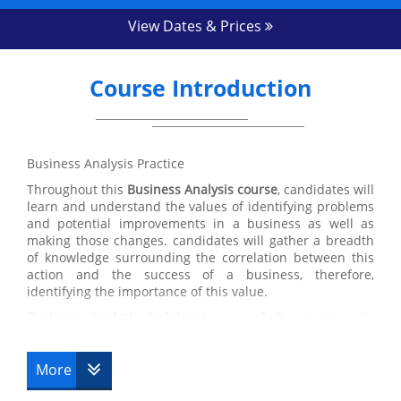
View Dates & Prices
Course Introduction
Business Analysis Practice
Throughout this
Business Analysis course
, candidates will
learn and understand the values of identifying problems
and potential improvements in a business as well as
making those changes. candidates will gather a breadth
of knowledge surrounding the correlation between this
action and the success of a business, therefore,
identifying the importance of this value.
Business Analysis training
is one of the most vastly
applicable courses that we have here at Datrix Training
which is a great benefit for candidates. Despite the focus
on identifying and improving problems in Business
More
Analysis, the values and skills acquired within this course