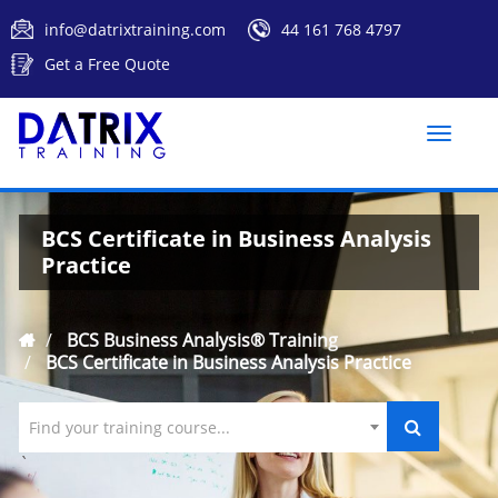
info@datrixtraining.com
44 161 768 4797
Get a Free Quote
Toggle
naviga
BCS Certificate in Business Analysis
Practice
BCS Business Analysis® Training
BCS Certificate in Business Analysis Practice
Find your training course...
`