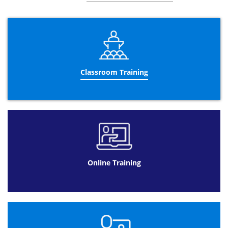
encourages the business to comply to them due to
further understanding and reinforcement.
The three day Business Analysis training course helps
candidates to work together as a team with other
colleagues to improve their business. Teaching valuable
skills and principles to stimulate the education of
candidates and their application in the future is the main
Classroom Training
aim of this course. As well as discussing recurring
suggestions that could potentially benefit the business,
another key aspect is to identify suitable colleagues to
carry out the improvements.
Datrix Training offers different formats to complete the
Business Analyst Certification
.
Business Analysis training online is a beneficial format
for a client with a busy schedule and using this course as
Online Training
an addition their former job. Spacing the
Business
Analyst courses
over 90 days with a total of 10 hours to
study allows customers to be flexible with their learning.
Available 24/7 means that timing is not a problem and
can fit around their lifestyle.
Online Training at Datrix Training is also a cheaper