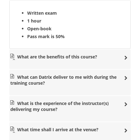
Written exam
1 hour
Open-book
Pass mark is 50%
What are the benefits of this course?
What can Datrix deliver to me with during the
training course?
What is the experience of the instructor(s)
delivering my course?
What time shall I arrive at the venue?